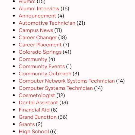
Alumni
(15)
Alumni Interview
(16)
Announcement
(4)
Automotive Technician
(21)
Campus News
(11)
Career Changer
(18)
Career Placement
(7)
Colorado Springs
(41)
Community
(4)
Community Events
(1)
Community Outreach
(3)
Computer Network Systems Technician
(14)
Computer Systems Technician
(14)
Cosmetologist
(12)
Dental Assistant
(13)
Financial Aid
(6)
Grand Junction
(36)
Grants
(2)
High School
(6)