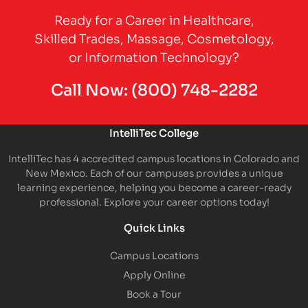
Ready for a Career in Healthcare,
Skilled Trades, Massage, Cosmetology,
or Information Technology?
Call Now:
(800) 748-2282
IntelliTec College
IntelliTec has 4 accredited campus locations in Colorado and
New Mexico. Each of our campuses provides a unique
learning experience, helping you become a career-ready
professional. Explore your career options today!
Quick Links
Campus Locations
Apply Online
Book a Tour