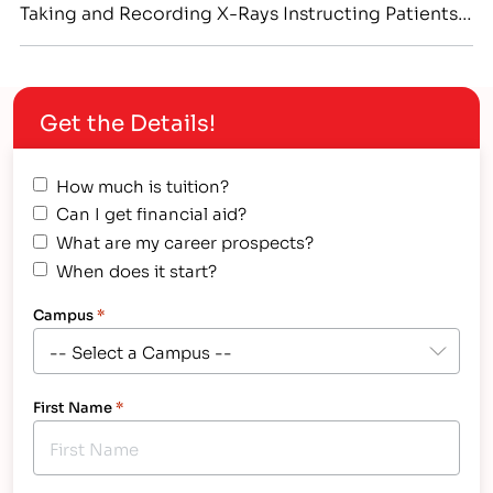
Taking and Recording X-Rays Instructing Patients
in Proper Dental Care
Get the Details!
How much is tuition?
Can I get financial aid?
What are my career prospects?
When does it start?
Campus
*
First Name
*