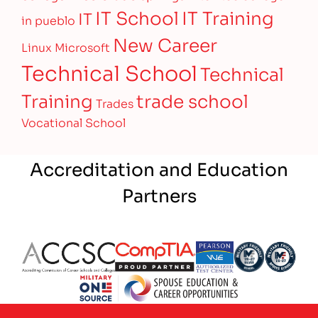
IT Training
IT School
IT
in pueblo
New Career
Linux
Microsoft
Technical School
Technical
Training
trade school
Trades
Vocational School
Accreditation and Education
Partners
Partner Logo
Partner Logo
Partner Logo
Partner Logo
Partner 
Partner Logo