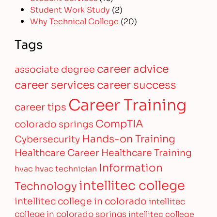
Student Work Study
(2)
Why Technical College
(20)
Tags
career advice
associate degree
career services
career success
Career Training
career tips
CompTIA
colorado springs
Hands-on Training
Cybersecurity
Healthcare Career
Healthcare Training
Information
hvac
hvac technician
intellitec college
Technology
intellitec college in colorado
intellitec
college in colorado springs
intellitec college