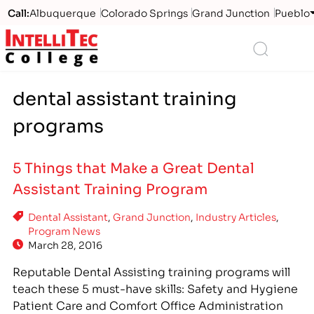
Call:
Albuquerque
Colorado Springs
Grand Junction
Pueblo
Logo
Search
dental assistant training
programs
5 Things that Make a Great Dental
Assistant Training Program
Dental Assistant
,
Grand Junction
,
Industry Articles
,
Program News
March 28, 2016
Reputable Dental Assisting training programs will
teach these 5 must-have skills: Safety and Hygiene
Patient Care and Comfort Office Administration