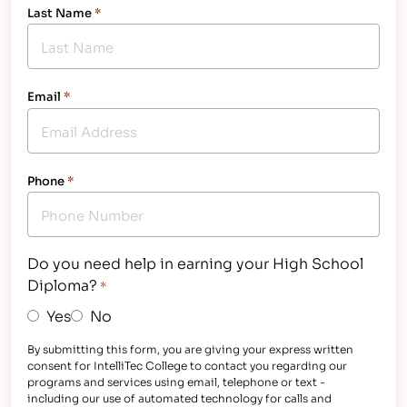
Last Name
*
Email
*
Phone
*
Do you need help in earning your High School
Diploma?
*
Yes
No
By submitting this form, you are giving your express written
consent for IntelliTec College to contact you regarding our
programs and services using email, telephone or text -
including our use of automated technology for calls and