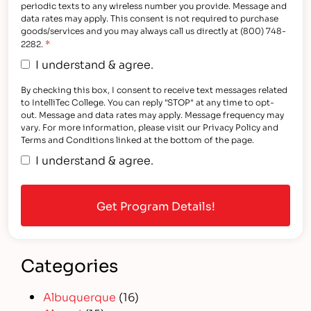
periodic texts to any wireless number you provide. Message and
data rates may apply. This consent is not required to purchase
goods/services and you may always call us directly at (800) 748-
*
2282.
I understand & agree.
By checking this box, I consent to receive text messages related
to IntelliTec College. You can reply "STOP" at any time to opt-
out. Message and data rates may apply. Message frequency may
vary. For more information, please visit our Privacy Policy and
Terms and Conditions linked at the bottom of the page.
I understand & agree.
Categories
Albuquerque
(16)