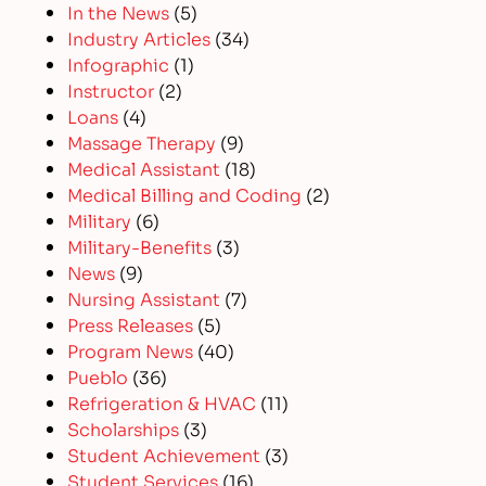
In the News
(5)
Industry Articles
(34)
Infographic
(1)
Instructor
(2)
Loans
(4)
Massage Therapy
(9)
Medical Assistant
(18)
Medical Billing and Coding
(2)
Military
(6)
Military-Benefits
(3)
News
(9)
Nursing Assistant
(7)
Press Releases
(5)
Program News
(40)
Pueblo
(36)
Refrigeration & HVAC
(11)
Scholarships
(3)
Student Achievement
(3)
Student Services
(16)