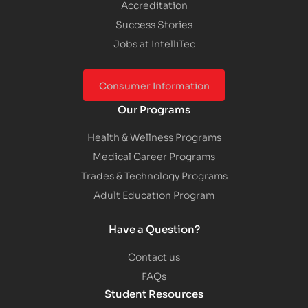
Accreditation
Success Stories
Jobs at IntelliTec
Consumer Information
Our Programs
Health & Wellness Programs
Medical Career Programs
Trades & Technology Programs
Adult Education Program
Have a Question?
Contact us
FAQs
Student Resources