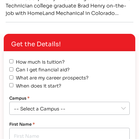
Technician college graduate Brad Henry on-the-
job with HomeLand Mechanical in Colorado
Springs.[/caption] Genuine Respect Between
Father-in-Law and Son-in-Law Leads to Successful
Teaming at IntelliTec College and On-the-Job in
Get the Details!
Colorado Springs Hollis “Brad” Henry and
Christopher “Ryan” Slusher share more than just
the fact that both men…
How much is tuition?
Can I get financial aid?
What are my career prospects?
When does it start?
Campus
*
First Name
*