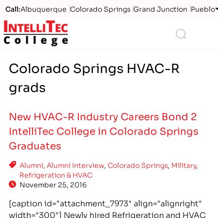
Call:
Albuquerque
Colorado Springs
Grand Junction
Pueblo
Logo
Search
Colorado Springs HVAC-R
grads
New HVAC-R Industry Careers Bond 2
IntelliTec College in Colorado Springs
Graduates
Alumni
,
Alumni Interview
,
Colorado Springs
,
Military
,
Refrigeration & HVAC
November 25, 2016
[caption id="attachment_7973" align="alignright"
width="300"] Newly hired Refrigeration and HVAC