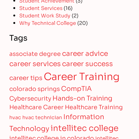
Student Achievement
(3)
Student Services
(16)
Student Work Study
(2)
Why Technical College
(20)
Tags
career advice
associate degree
career services
career success
Career Training
career tips
CompTIA
colorado springs
Hands-on Training
Cybersecurity
Healthcare Career
Healthcare Training
Information
hvac
hvac technician
intellitec college
Technology
intellitec college in colorado
intellitec