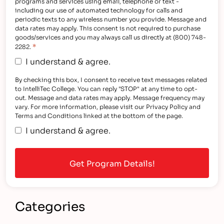
programs and services using email, telephone or text -
including our use of automated technology for calls and
periodic texts to any wireless number you provide. Message and
data rates may apply. This consent is not required to purchase
goods/services and you may always call us directly at (800) 748-
*
2282.
I understand & agree.
By checking this box, I consent to receive text messages related
to IntelliTec College. You can reply "STOP" at any time to opt-
out. Message and data rates may apply. Message frequency may
vary. For more information, please visit our Privacy Policy and
Terms and Conditions linked at the bottom of the page.
I understand & agree.
Categories