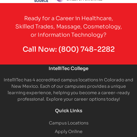
Partner Logo
Ready for a Career in Healthcare,
Skilled Trades, Massage, Cosmetology,
or Information Technology?
Call Now:
(800) 748-2282
IntelliTec College
IntelliTec has 4 accredited campus locations in Colorado and
New Mexico. Each of our campuses provides a unique
learning experience, helping you become a career-ready
professional. Explore your career options today!
Quick Links
Campus Locations
Apply Online