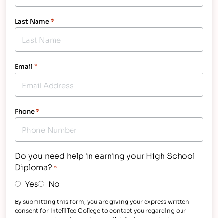
Last Name
*
Email
*
Phone
*
Do you need help in earning your High School
Diploma?
*
Yes
No
By submitting this form, you are giving your express written
consent for IntelliTec College to contact you regarding our