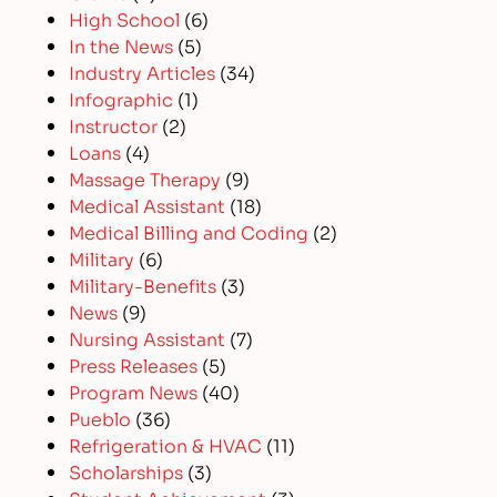
High School
(6)
In the News
(5)
Industry Articles
(34)
Infographic
(1)
Instructor
(2)
Loans
(4)
Massage Therapy
(9)
Medical Assistant
(18)
Medical Billing and Coding
(2)
Military
(6)
Military-Benefits
(3)
News
(9)
Nursing Assistant
(7)
Press Releases
(5)
Program News
(40)
Pueblo
(36)
Refrigeration & HVAC
(11)
Scholarships
(3)