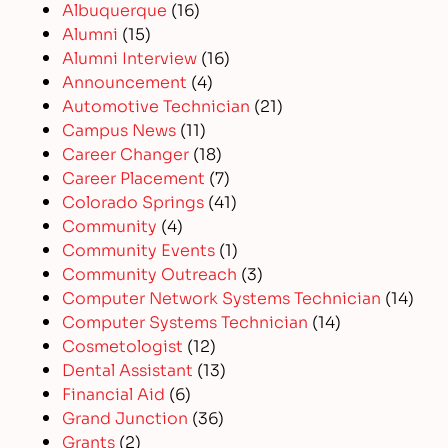
Albuquerque
(16)
Alumni
(15)
Alumni Interview
(16)
Announcement
(4)
Automotive Technician
(21)
Campus News
(11)
Career Changer
(18)
Career Placement
(7)
Colorado Springs
(41)
Community
(4)
Community Events
(1)
Community Outreach
(3)
Computer Network Systems Technician
(14)
Computer Systems Technician
(14)
Cosmetologist
(12)
Dental Assistant
(13)
Financial Aid
(6)
Grand Junction
(36)
Grants
(2)