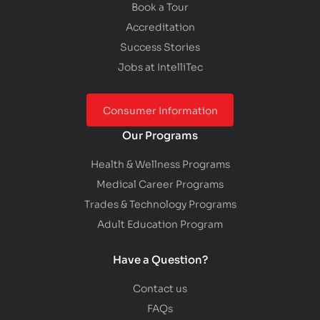
Book a Tour
Accreditation
Success Stories
Jobs at IntelliTec
Consumer Information
Our Programs
Health & Wellness Programs
Medical Career Programs
Trades & Technology Programs
Adult Education Program
Have a Question?
Contact us
FAQs