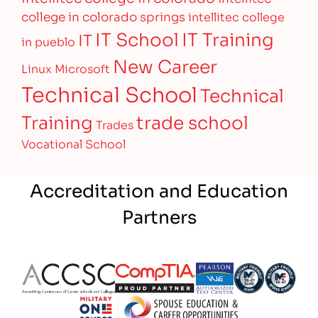
college in colorado springs
intellitec college
IT Training
IT School
IT
in pueblo
New Career
Linux
Microsoft
Technical School
Technical
Training
trade school
Trades
Vocational School
Accreditation and Education
Partners
Partner Logo
Partner Logo
Partner Logo
Partner Logo
Partner 