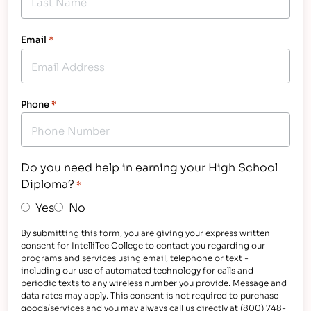
Email
*
Phone
*
Do you need help in earning your High School
Diploma?
*
Yes
No
By submitting this form, you are giving your express written
consent for IntelliTec College to contact you regarding our
programs and services using email, telephone or text -
including our use of automated technology for calls and
periodic texts to any wireless number you provide. Message and
data rates may apply. This consent is not required to purchase
goods/services and you may always call us directly at (800) 748-