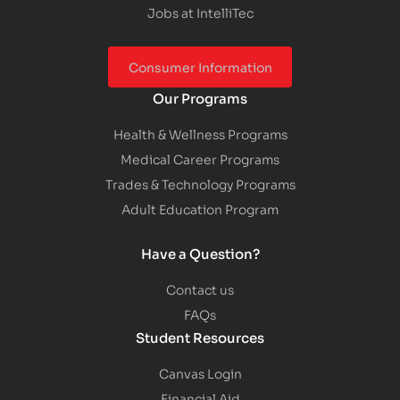
Jobs at IntelliTec
Consumer Information
Our Programs
Health & Wellness Programs
Medical Career Programs
Trades & Technology Programs
Adult Education Program
Have a Question?
Contact us
FAQs
Student Resources
Canvas Login
Financial Aid