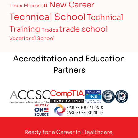
New Career
Linux
Microsoft
Technical School
Technical
Training
trade school
Trades
Vocational School
Accreditation and Education
Partners
Partner Logo
Partner Logo
Partner Logo
Partner Logo
Partner 
Partner Logo
Ready for a Career in Healthcare,