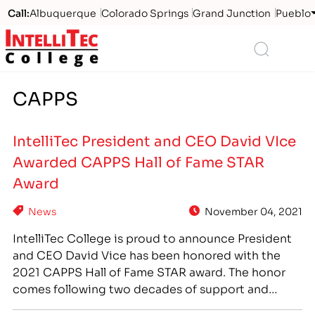
Call:
Albuquerque
Colorado Springs
Grand Junction
Pueblo
Logo
Search
CAPPS
IntelliTec President and CEO David VIce
Awarded CAPPS Hall of Fame STAR
Award
News
November 04, 2021
IntelliTec College is proud to announce President
and CEO David Vice has been honored with the
2021 CAPPS Hall of Fame STAR award. The honor
comes following two decades of support and
engagement with the California Association of