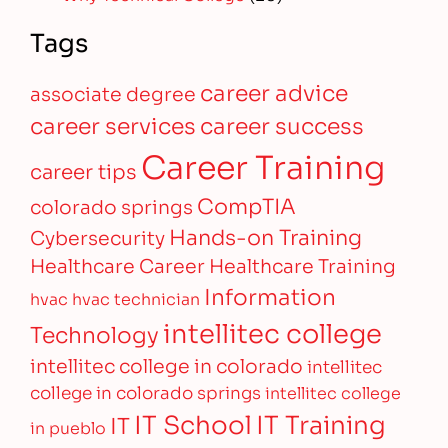
Tags
career advice
associate degree
career services
career success
Career Training
career tips
CompTIA
colorado springs
Hands-on Training
Cybersecurity
Healthcare Career
Healthcare Training
Information
hvac
hvac technician
intellitec college
Technology
intellitec college in colorado
intellitec
college in colorado springs
intellitec college
IT Training
IT School
IT
in pueblo