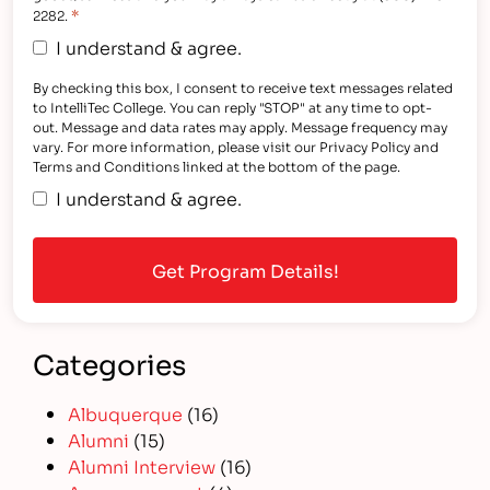
*
2282.
I understand & agree.
By checking this box, I consent to receive text messages related
to IntelliTec College. You can reply "STOP" at any time to opt-
out. Message and data rates may apply. Message frequency may
vary. For more information, please visit our Privacy Policy and
Terms and Conditions linked at the bottom of the page.
I understand & agree.
Categories
Albuquerque
(16)
Alumni
(15)
Alumni Interview
(16)