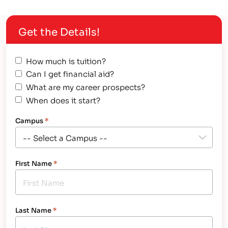
Private Post-secondary Schools (CAPPS). IntelliTec
College is a degree and certificate-granting career
Get the Details!
training technical school that specializes…
How much is tuition?
Can I get financial aid?
What are my career prospects?
When does it start?
Campus
*
First Name
*
Last Name
*