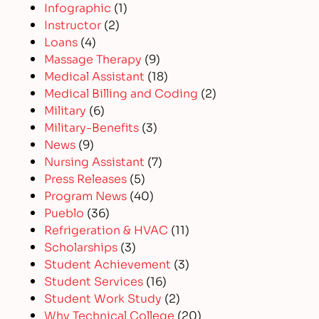
Infographic
(1)
Instructor
(2)
Loans
(4)
Massage Therapy
(9)
Medical Assistant
(18)
Medical Billing and Coding
(2)
Military
(6)
Military-Benefits
(3)
News
(9)
Nursing Assistant
(7)
Press Releases
(5)
Program News
(40)
Pueblo
(36)
Refrigeration & HVAC
(11)
Scholarships
(3)
Student Achievement
(3)
Student Services
(16)
Student Work Study
(2)
Why Technical College
(20)