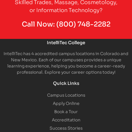
Skilled Trades, Massage, Cosmetology,
or Information Technology?
Call Now:
(800) 748-2282
IntelliTec College
IntelliTec has 4 accredited campus locations in Colorado and
New Mexico. Each of our campuses provides a unique
learning experience, helping you become a career-ready
professional. Explore your career options today!
Quick Links
Campus Locations
Apply Online
Book a Tour
Accreditation
Success Stories