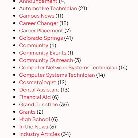
Announcement
(4)
Automotive Technician
(21)
Campus News
(11)
Career Changer
(18)
Career Placement
(7)
Colorado Springs
(41)
Community
(4)
Community Events
(1)
Community Outreach
(3)
Computer Network Systems Technician
(14)
Computer Systems Technician
(14)
Cosmetologist
(12)
Dental Assistant
(13)
Financial Aid
(6)
Grand Junction
(36)
Grants
(2)
High School
(6)
In the News
(5)
Industry Articles
(34)