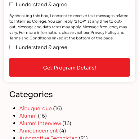
I understand & agree.
By checking this box, I consent to receive text messages related
to IntelliTec College. You can reply "STOP" at any time to opt-
out. Message and data rates may apply. Message frequency may
vary. For more information, please visit our Privacy Policy and
Terms and Conditions linked at the bottom of the page.
I understand & agree.
Categories
Albuquerque
(16)
Alumni
(15)
Alumni Interview
(16)
Announcement
(4)
Automotive Technician
(21)