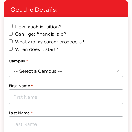
Job Description Before we talk…
Get the Details!
How much is tuition?
Can I get financial aid?
What are my career prospects?
When does it start?
Campus
*
First Name
*
Last Name
*