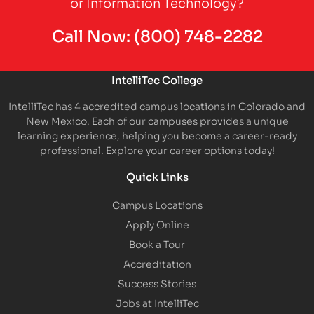
or Information Technology?
Call Now:
(800) 748-2282
IntelliTec College
IntelliTec has 4 accredited campus locations in Colorado and
New Mexico. Each of our campuses provides a unique
learning experience, helping you become a career-ready
professional. Explore your career options today!
Quick Links
Campus Locations
Apply Online
Book a Tour
Accreditation
Success Stories
Jobs at IntelliTec