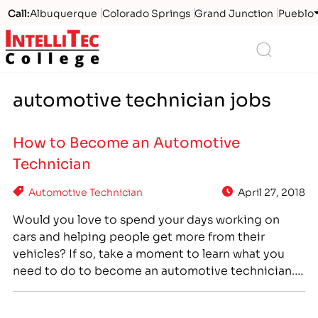
Call:
Albuquerque
Colorado Springs
Grand Junction
Pueblo
Logo
Search
automotive technician jobs
How to Become an Automotive
Technician
Automotive Technician
April 27, 2018
Would you love to spend your days working on
cars and helping people get more from their
vehicles? If so, take a moment to learn what you
need to do to become an automotive technician.
You may discover that this job would provide you
with the perfect career. Automotive Technician