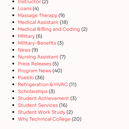
Instructor
(2)
Loans
(4)
Massage Therapy
(9)
Medical Assistant
(18)
Medical Billing and Coding
(2)
Military
(6)
Military-Benefits
(3)
News
(9)
Nursing Assistant
(7)
Press Releases
(5)
Program News
(40)
Pueblo
(36)
Refrigeration & HVAC
(11)
Scholarships
(3)
Student Achievement
(3)
Student Services
(16)
Student Work Study
(2)
Why Technical College
(20)