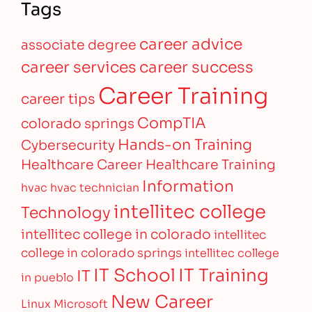
Tags
career advice
associate degree
career services
career success
Career Training
career tips
CompTIA
colorado springs
Hands-on Training
Cybersecurity
Healthcare Career
Healthcare Training
Information
hvac
hvac technician
intellitec college
Technology
intellitec college in colorado
intellitec
college in colorado springs
intellitec college
IT Training
IT School
IT
in pueblo
New Career
Linux
Microsoft