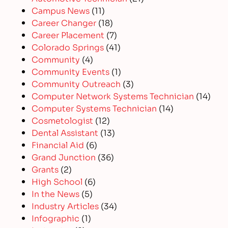
Campus News
(11)
Career Changer
(18)
Career Placement
(7)
Colorado Springs
(41)
Community
(4)
Community Events
(1)
Community Outreach
(3)
Computer Network Systems Technician
(14)
Computer Systems Technician
(14)
Cosmetologist
(12)
Dental Assistant
(13)
Financial Aid
(6)
Grand Junction
(36)
Grants
(2)
High School
(6)
In the News
(5)
Industry Articles
(34)
Infographic
(1)