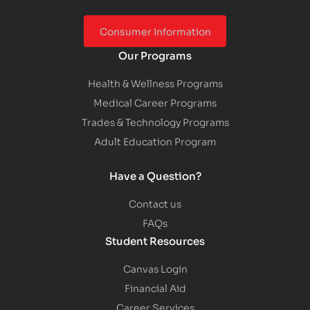
Consumer Information
Our Programs
Health & Wellness Programs
Medical Career Programs
Trades & Technology Programs
Adult Education Program
Have a Question?
Contact us
FAQs
Student Resources
Canvas Login
Financial Aid
Career Services