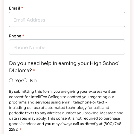
Email
*
Phone
*
Do you need help in earning your High School
Diploma?
*
Yes
No
By submitting this form, you are giving your express written
consent for IntelliTec College to contact you regarding our
programs and services using email, telephone or text -
including our use of automated technology for calls and
periodic texts to any wireless number you provide. Message and
data rates may apply. This consent is not required to purchase
goods/services and you may always call us directly at (800) 748-
*
2282.