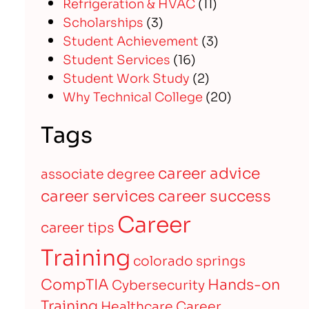
Refrigeration & HVAC
(11)
Scholarships
(3)
Student Achievement
(3)
Student Services
(16)
Student Work Study
(2)
Why Technical College
(20)
Tags
career advice
associate degree
career services
career success
Career
career tips
Training
colorado springs
CompTIA
Hands-on
Cybersecurity
Training
Healthcare Career