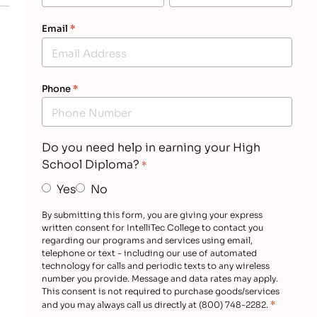
Email
*
Phone
*
Do you need help in earning your High
School Diploma?
*
Yes
No
By submitting this form, you are giving your express
written consent for IntelliTec College to contact you
regarding our programs and services using email,
telephone or text - including our use of automated
technology for calls and periodic texts to any wireless
number you provide. Message and data rates may apply.
This consent is not required to purchase goods/services
*
and you may always call us directly at (800) 748-2282.