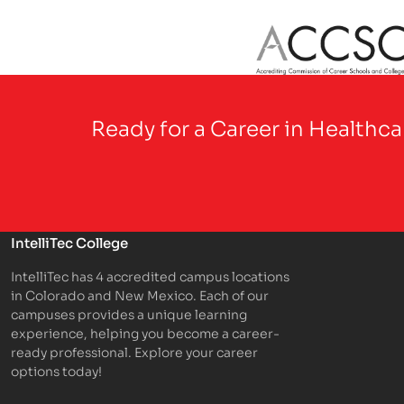
Partner Logo
Ready for a Career in Healthc
IntelliTec College
IntelliTec has 4 accredited campus locations
in Colorado and New Mexico. Each of our
campuses provides a unique learning
experience, helping you become a career-
ready professional. Explore your career
options today!