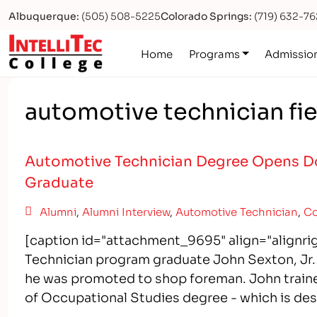
Albuquerque:
(505) 508-5225
Colorado Springs:
(719) 632-7
Logo
Home
Programs
Admissio
automotive technician fie
Automotive Technician Degree Opens Do
Graduate
Alumni
,
Alumni Interview
,
Automotive Technician
,
Co
[caption id="attachment_9695" align="alignr
Technician program graduate John Sexton, Jr. l
he was promoted to shop foreman. John trained
of Occupational Studies degree - which is de
After Exiting a…