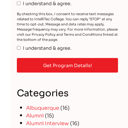
I understand & agree.
By checking this box, I consent to receive text messages
related to IntelliTec College. You can reply "STOP" at any
time to opt-out. Message and data rates may apply.
Message frequency may vary. For more information, please
visit our Privacy Policy and Terms and Conditions linked at
the bottom of the page.
I understand & agree.
Categories
Albuquerque
(16)
Alumni
(15)
Alumni Interview
(16)