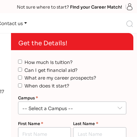
S
Not sure where to start?
Find your Career Match!
S
Contact us
Get the Details!
How much is tuition?
Can I get financial aid?
What are my career prospects?
When does it start?
17
Campus
*
First Name
*
Last Name
*