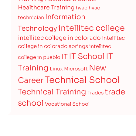
Healthcare Training
hvac
hvac
Information
technician
intellitec college
Technology
intellitec college in colorado
intellitec
college in colorado springs
intellitec
IT
IT School
IT
college in pueblo
Training
New
Linux
Microsoft
Technical School
Career
Technical Training
trade
Trades
school
Vocational School