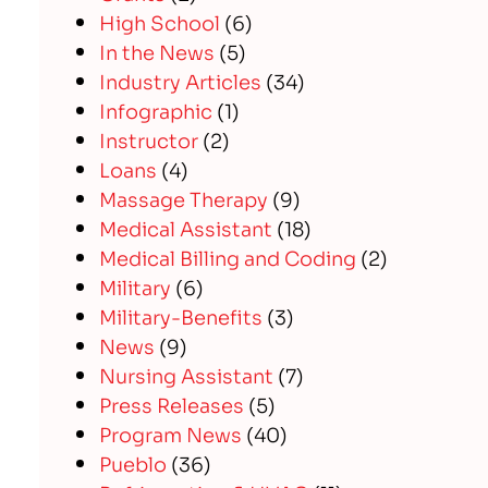
High School
(6)
In the News
(5)
Industry Articles
(34)
Infographic
(1)
Instructor
(2)
Loans
(4)
Massage Therapy
(9)
Medical Assistant
(18)
Medical Billing and Coding
(2)
Military
(6)
Military-Benefits
(3)
News
(9)
Nursing Assistant
(7)
Press Releases
(5)
Program News
(40)
Pueblo
(36)