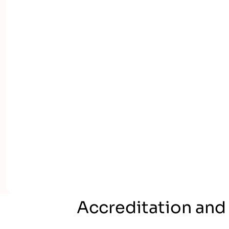
Accreditation and