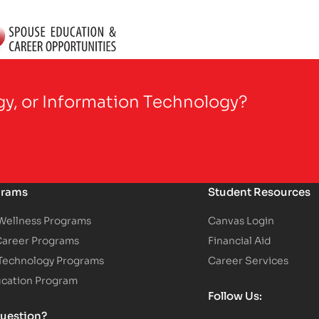
gy, or Information Technology?
grams
Student Resources
 Wellness Programs
Canvas Login
Career Programs
Financial Aid
 Technology Programs
Career Services
ucation Program
Follow Us:
uestion?