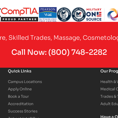
Partner Logo
Partner Logo
Partner Logo
Partner Logo
Partner Logo
are, Skilled Trades, Massage, Cosmetolo
Call Now:
(800) 748-2282
Quick Links
Our Pro
Campus Locations
Health &
Apply Online
Medical 
Book a Tour
Trades &
Accreditation
Adult Ed
Success Stories
Have a Q