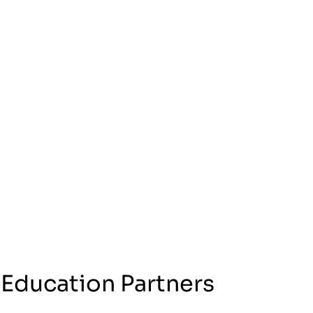
 Education Partners