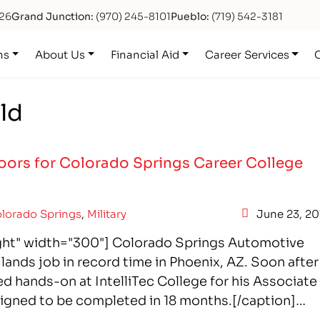
626
Grand Junction:
(970) 245-8101
Pueblo:
(719) 542-3181
ns
About Us
Financial Aid
Career Services
ld
ors for Colorado Springs Career College
lorado Springs
,
Military
June 23, 20
ight" width="300"] Colorado Springs Automotive
ands job in record time in Phoenix, AZ. Soon after
 hands-on at IntelliTec College for his Associate
signed to be completed in 18 months.[/caption]