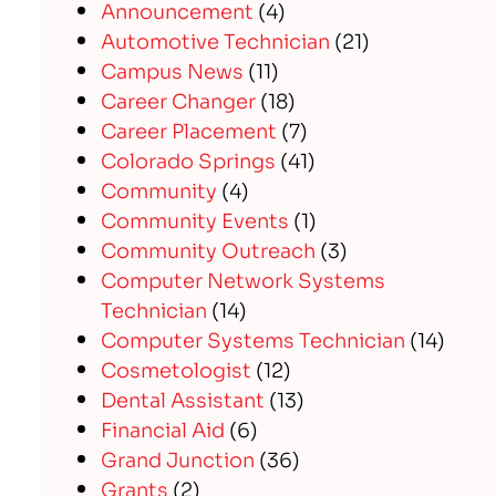
Announcement
(4)
Automotive Technician
(21)
Campus News
(11)
Career Changer
(18)
Career Placement
(7)
Colorado Springs
(41)
Community
(4)
Community Events
(1)
Community Outreach
(3)
Computer Network Systems
Technician
(14)
Computer Systems Technician
(14)
Cosmetologist
(12)
Dental Assistant
(13)
Financial Aid
(6)
Grand Junction
(36)
Grants
(2)