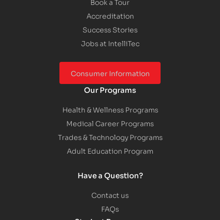
Book a Tour
Accreditation
Success Stories
Jobs at IntelliTec
Consumer Information
Our Programs
Health & Wellness Programs
Medical Career Programs
Trades & Technology Programs
Adult Education Program
Have a Question?
Contact us
FAQs