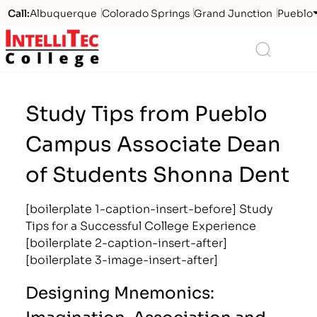
Call:
Albuquerque
Colorado Springs
Grand Junction
Pueblo
Logo
Search
Study Tips from Pueblo
Campus Associate Dean
of Students Shonna Dent
[boilerplate 1-caption-insert-before] Study
Tips for a Successful College Experience
[boilerplate 2-caption-insert-after]
[boilerplate 3-image-insert-after]
Designing Mnemonics:
Imagination, Association and