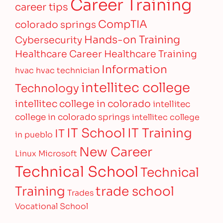
Career Training
career tips
CompTIA
colorado springs
Hands-on Training
Cybersecurity
Healthcare Career
Healthcare Training
Information
hvac
hvac technician
intellitec college
Technology
intellitec college in colorado
intellitec
college in colorado springs
intellitec college
IT Training
IT School
IT
in pueblo
New Career
Linux
Microsoft
Technical School
Technical
Training
trade school
Trades
Vocational School