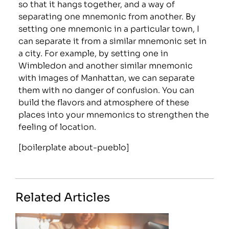
so that it hangs together, and a way of
separating one mnemonic from another. By
setting one mnemonic in a particular town, I
can separate it from a similar mnemonic set in
a city. For example, by setting one in
Wimbledon and another similar mnemonic
with images of Manhattan, we can separate
them with no danger of confusion. You can
build the flavors and atmosphere of these
places into your mnemonics to strengthen the
feeling of location.
[boilerplate about-pueblo]
Related Articles