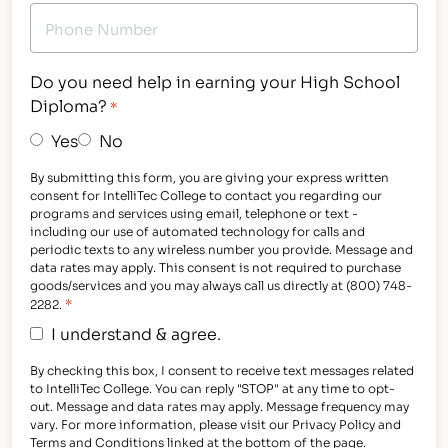
Do you need help in earning your High School
Diploma?
*
Yes
No
By submitting this form, you are giving your express written
consent for IntelliTec College to contact you regarding our
programs and services using email, telephone or text -
including our use of automated technology for calls and
periodic texts to any wireless number you provide. Message and
data rates may apply. This consent is not required to purchase
goods/services and you may always call us directly at (800) 748-
*
2282.
I understand & agree.
By checking this box, I consent to receive text messages related
to IntelliTec College. You can reply "STOP" at any time to opt-
out. Message and data rates may apply. Message frequency may
vary. For more information, please visit our Privacy Policy and
Terms and Conditions linked at the bottom of the page.