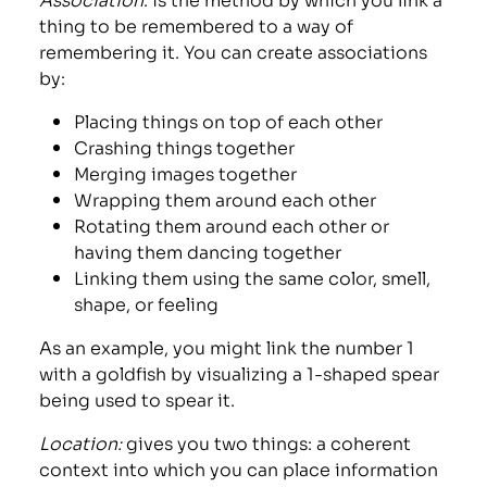
thing to be remembered to a way of
remembering it. You can create associations
by:
Placing things on top of each other
Crashing things together
Merging images together
Wrapping them around each other
Rotating them around each other or
having them dancing together
Linking them using the same color, smell,
shape, or feeling
As an example, you might link the number 1
with a goldfish by visualizing a 1-shaped spear
being used to spear it.
Location:
gives you two things: a coherent
context into which you can place information