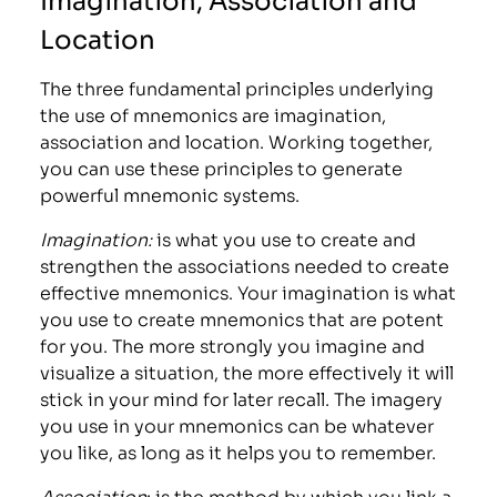
Location
The three fundamental principles underlying
the use of mnemonics are imagination,
association and location. Working together,
you can use these principles to generate
powerful mnemonic systems.
Imagination:
is what you use to create and
strengthen the associations needed to create
effective mnemonics. Your imagination is what
you use to create mnemonics that are potent
for you. The more strongly you imagine and
visualize a situation, the more effectively it will
stick in your mind for later recall. The imagery
you use in your mnemonics can be whatever
you like, as long as it helps you to remember.
Association
: is the method by which you link a