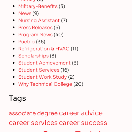
Military-Benefits
(3)
News
(9)
Nursing Assistant
(7)
Press Releases
(5)
Program News
(40)
Pueblo
(36)
Refrigeration & HVAC
(11)
Scholarships
(3)
Student Achievement
(3)
Student Services
(16)
Student Work Study
(2)
Why Technical College
(20)
Tags
career advice
associate degree
career services
career success