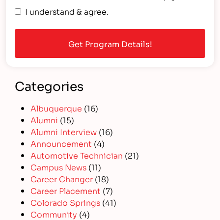
I understand & agree.
Categories
Albuquerque
(16)
Alumni
(15)
Alumni Interview
(16)
Announcement
(4)
Automotive Technician
(21)
Campus News
(11)
Career Changer
(18)
Career Placement
(7)
Colorado Springs
(41)
Community
(4)