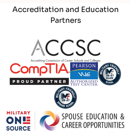
Accreditation and Education
Partners
Partner Logo
Partner Logo
Partner Logo
Partner Logo
Partner Logo