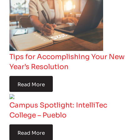
Tips for Accomplishing Your New
Year’s Resolution
Read More
Campus Spotlight: IntelliTec
College – Pueblo
Read More