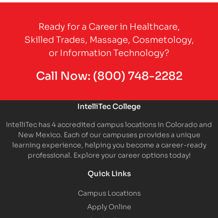
Partner Logo
Ready for a Career in Healthcare,
Skilled Trades, Massage, Cosmetology,
or Information Technology?
Call Now:
(800) 748-2282
IntelliTec College
IntelliTec has 4 accredited campus locations in Colorado and
New Mexico. Each of our campuses provides a unique
learning experience, helping you become a career-ready
professional. Explore your career options today!
Quick Links
Campus Locations
Apply Online