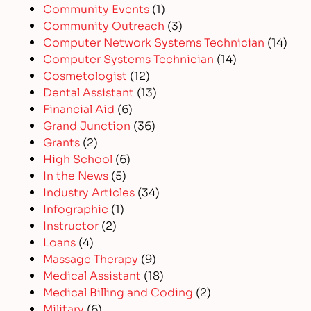
Community Events
(1)
Community Outreach
(3)
Computer Network Systems Technician
(14)
Computer Systems Technician
(14)
Cosmetologist
(12)
Dental Assistant
(13)
Financial Aid
(6)
Grand Junction
(36)
Grants
(2)
High School
(6)
In the News
(5)
Industry Articles
(34)
Infographic
(1)
Instructor
(2)
Loans
(4)
Massage Therapy
(9)
Medical Assistant
(18)
Medical Billing and Coding
(2)
Military
(6)