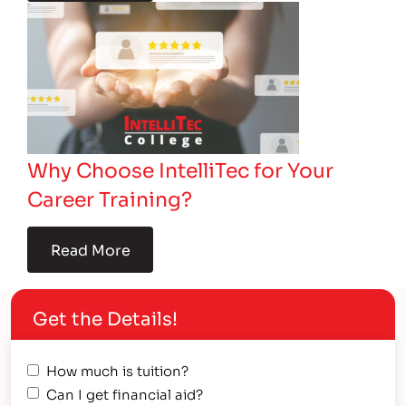
Why Choose IntelliTec for Your
Career Training?
Read More
Get the Details!
How much is tuition?
Can I get financial aid?