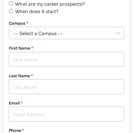
What are my career prospects?
When does it start?
Campus
*
First Name
*
Last Name
*
Email
*
Phone
*