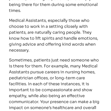
being there for them during some emotional
times.
Medical Assistants, especially those who
choose to work in a setting closely with
patients, are naturally caring people. They
know how to lift spirits and handle emotions,
giving advice and offering kind words when
necessary.
Sometimes, patients just need someone who
is there for them. For example, many Medical
Assistants pursue careers in nursing homes,
pediatrician offices, or long-term care
facilities. In each of these instances, it is
important to be compassionate and show
empathy, while also being an effective
communicator. Your presence can make a big
impact on someone’s healthcare and overall