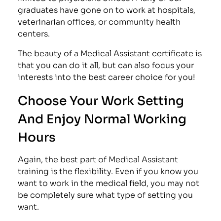
graduates have gone on to work at hospitals,
veterinarian offices, or community health
centers.
The beauty of a Medical Assistant certificate is
that you can do it all, but can also focus your
interests into the best career choice for you!
Choose Your Work Setting
And Enjoy Normal Working
Hours
Again, the best part of Medical Assistant
training is the flexibility. Even if you know you
want to work in the medical field, you may not
be completely sure what type of setting you
want.