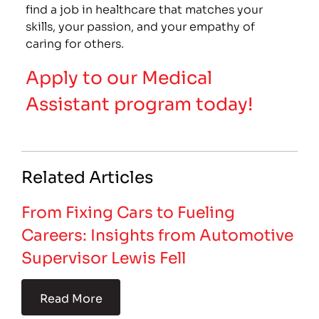
find a job in healthcare that matches your
skills, your passion, and your empathy of
caring for others.
Apply to our Medical
Assistant program today!
Related Articles
From Fixing Cars to Fueling
Careers: Insights from Automotive
Supervisor Lewis Fell
Read More