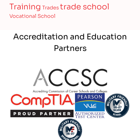
Training
trade school
Trades
Vocational School
Accreditation and Education
Partners
Partner Logo
Partner Logo
Partner Logo
Partner Logo