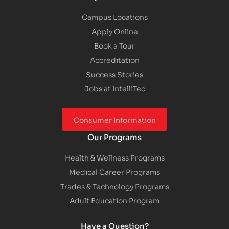
Campus Locations
Apply Online
Book a Tour
Accreditation
Success Stories
Jobs at IntelliTec
Consumer Information
Our Programs
Health & Wellness Programs
Medical Career Programs
Trades & Technology Programs
Adult Education Program
Have a Question?