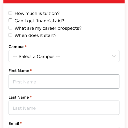
How much is tuition?
Can I get financial aid?
What are my career prospects?
When does it start?
Campus
*
First Name
*
Last Name
*
Email
*