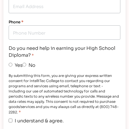
Phone
*
Do you need help in earning your High School
Diploma?
*
Yes
No
By submitting this form, you are giving your express written
consent for IntelliTec College to contact you regarding our
programs and services using email, telephone or text -
including our use of automated technology for calls and
periodic texts to any wireless number you provide. Message and
data rates may apply. This consent is not required to purchase
goods/services and you may always call us directly at (800) 748-
*
2282.
I understand & agree.