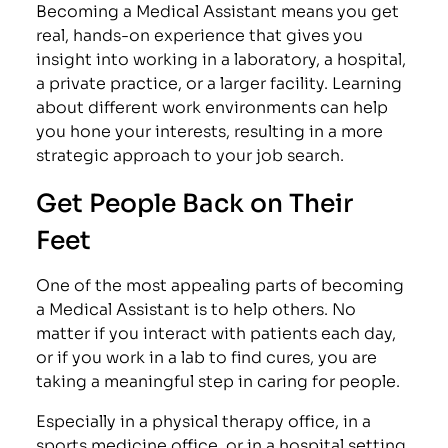
Becoming a Medical Assistant means you get
real, hands-on experience that gives you
insight into working in a laboratory, a hospital,
a private practice, or a larger facility. Learning
about different work environments can help
you hone your interests, resulting in a more
strategic approach to your job search.
Get People Back on Their
Feet
One of the most appealing parts of becoming
a Medical Assistant is to help others. No
matter if you interact with patients each day,
or if you work in a lab to find cures, you are
taking a meaningful step in caring for people.
Especially in a physical therapy office, in a
sports medicine office, or in a hospital setting,