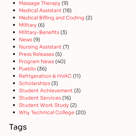
Massage Therapy
(9)
Medical Assistant
(18)
Medical Billing and Coding
(2)
Military
(6)
Military-Benefits
(3)
News
(9)
Nursing Assistant
(7)
Press Releases
(5)
Program News
(40)
Pueblo
(36)
Refrigeration & HVAC
(11)
Scholarships
(3)
Student Achievement
(3)
Student Services
(16)
Student Work Study
(2)
Why Technical College
(20)
Tags