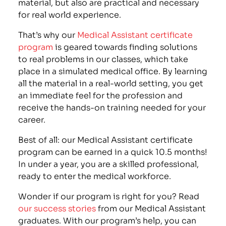
material, but also are practical and necessary
for real world experience.
That’s why our
Medical Assistant certificate
program
is geared towards finding solutions
to real problems in our classes, which take
place in a simulated medical office. By learning
all the material in a real-world setting, you get
an immediate feel for the profession and
receive the hands-on training needed for your
career.
Best of all: our Medical Assistant certificate
program can be earned in a quick 10.5 months!
In under a year, you are a skilled professional,
ready to enter the medical workforce.
Wonder if our program is right for you? Read
our success stories
from our Medical Assistant
graduates. With our program’s help, you can