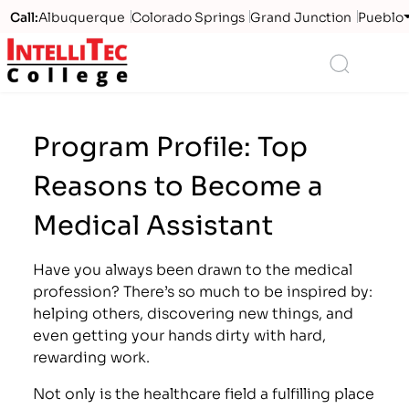
Call:
Albuquerque
Colorado Springs
Grand Junction
Pueblo
Logo
Search
Program Profile: Top
Reasons to Become a
Medical Assistant
Have you always been drawn to the medical
profession? There’s so much to be inspired by:
helping others, discovering new things, and
even getting your hands dirty with hard,
rewarding work.
Not only is the healthcare field a fulfilling place