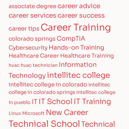
career advice
associate degree
career services
career success
Career Training
career tips
CompTIA
colorado springs
Hands-on Training
Cybersecurity
Healthcare Career
Healthcare Training
Information
hvac
hvac technician
intellitec college
Technology
intellitec college in colorado
intellitec
college in colorado springs
intellitec college
IT Training
IT School
IT
in pueblo
New Career
Linux
Microsoft
Technical School
Technical