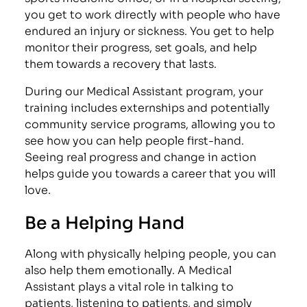
you get to work directly with people who have
endured an injury or sickness. You get to help
monitor their progress, set goals, and help
them towards a recovery that lasts.
During our Medical Assistant program, your
training includes externships and potentially
community service programs, allowing you to
see how you can help people first-hand.
Seeing real progress and change in action
helps guide you towards a career that you will
love.
Be a Helping Hand
Along with physically helping people, you can
also help them emotionally. A Medical
Assistant plays a vital role in talking to
patients, listening to patients, and simply