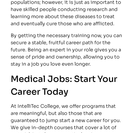
populations; however, it is just as important to
have skilled people conducting research and
learning more about these diseases to treat
and eventually cure those who are afflicted.
By getting the necessary training now, you can
secure a stable, fruitful career path for the
future. Being an expert in your role gives you a
sense of pride and ownership, allowing you to
stay in a job you love even longer.
Medical Jobs: Start Your
Career Today
At IntelliTec College, we offer programs that
are meaningful, but also those that are
guaranteed to jump start a new career for you.
We give in-depth courses that cover a lot of