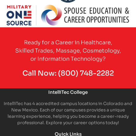
Partner Logo
Partner Logo
Ready for a Career in Healthcare,
Skilled Trades, Massage, Cosmetology,
or Information Technology?
Call Now:
(800) 748-2282
IntelliTec College
IntelliTec has 4 accredited campus locations in Colorado and
New Mexico. Each of our campuses provides a unique
learning experience, helping you become a career-ready
professional. Explore your career options today!
Quick Links