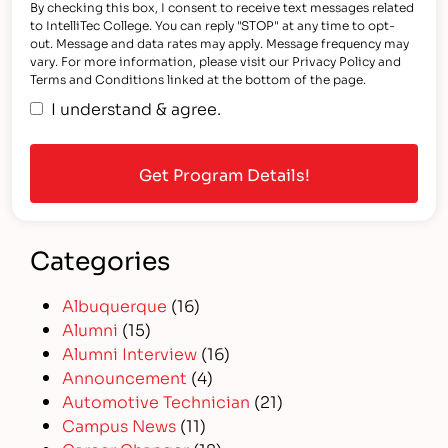
By checking this box, I consent to receive text messages related
to IntelliTec College. You can reply "STOP" at any time to opt-
out. Message and data rates may apply. Message frequency may
vary. For more information, please visit our Privacy Policy and
Terms and Conditions linked at the bottom of the page.
I understand & agree.
Categories
Albuquerque
(16)
Alumni
(15)
Alumni Interview
(16)
Announcement
(4)
Automotive Technician
(21)
Campus News
(11)