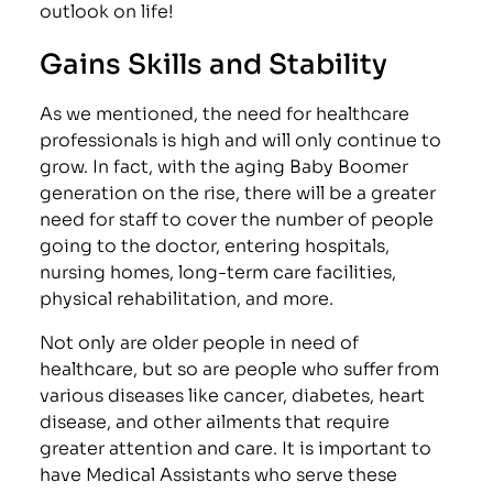
outlook on life!
Gains Skills and Stability
As we mentioned, the need for healthcare
professionals is high and will only continue to
grow. In fact, with the aging Baby Boomer
generation on the rise, there will be a greater
need for staff to cover the number of people
going to the doctor, entering hospitals,
nursing homes, long-term care facilities,
physical rehabilitation, and more.
Not only are older people in need of
healthcare, but so are people who suffer from
various diseases like cancer, diabetes, heart
disease, and other ailments that require
greater attention and care. It is important to
have Medical Assistants who serve these