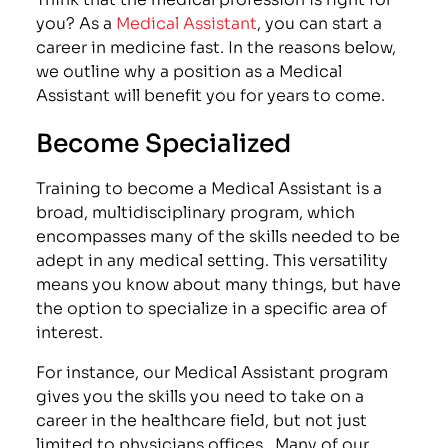
you? As a
Medical Assistant
, you can start a
career in medicine fast. In the reasons below,
we outline why a position as a Medical
Assistant will benefit you for years to come.
Become Specialized
Training to become a Medical Assistant is a
broad, multidisciplinary program, which
encompasses many of the skills needed to be
adept in any medical setting. This versatility
means you know about many things, but have
the option to specialize in a specific area of
interest.
For instance, our Medical Assistant program
gives you the skills you need to take on a
career in the healthcare field, but not just
limited to physicians offices . Many of our