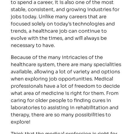
to spend a career, it is also one of the most
stable, consistent, and growing industries for
jobs today. Unlike many careers that are
focused solely on today’s technologies and
trends, a healthcare job can continue to
evolve with the times, and will always be
necessary to have.
Because of the many intricacies of the
healthcare system, there are many specialities
available, allowing a lot of variety and options
when exploring job opportunities. Medical
professionals have a lot of freedom to decide
what area of medicine is right for them. From
caring for older people to finding cures in
laboratories to assisting in rehabilitation and
therapy, there are so many possibilities to
explore!
Think that the medical profession is right for