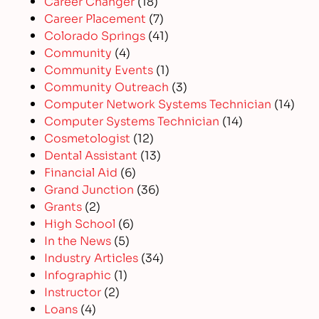
Career Changer
(18)
Career Placement
(7)
Colorado Springs
(41)
Community
(4)
Community Events
(1)
Community Outreach
(3)
Computer Network Systems Technician
(14)
Computer Systems Technician
(14)
Cosmetologist
(12)
Dental Assistant
(13)
Financial Aid
(6)
Grand Junction
(36)
Grants
(2)
High School
(6)
In the News
(5)
Industry Articles
(34)
Infographic
(1)
Instructor
(2)
Loans
(4)