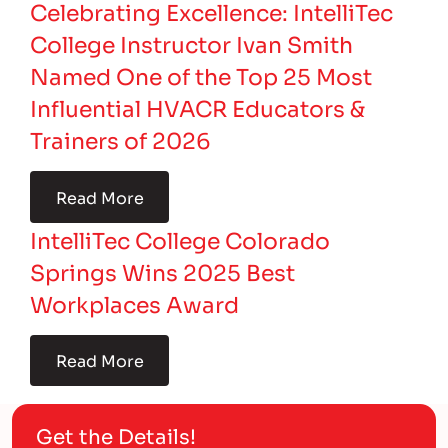
Celebrating Excellence: IntelliTec
College Instructor Ivan Smith
Named One of the Top 25 Most
Influential HVACR Educators &
Trainers of 2026
Read More
IntelliTec College Colorado
Springs Wins 2025 Best
Workplaces Award
Read More
Get the Details!