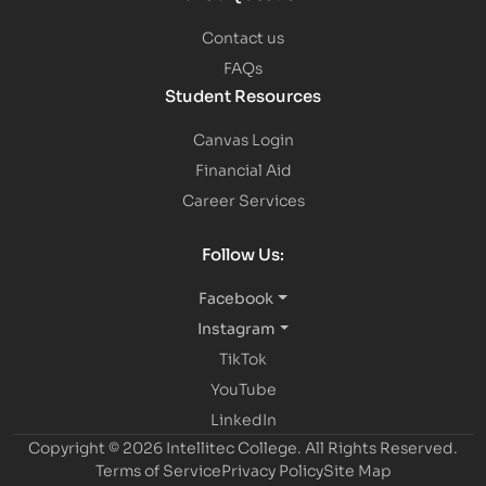
Contact us
FAQs
Student Resources
Canvas Login
Financial Aid
Career Services
Follow Us:
Facebook
Instagram
TikTok
YouTube
LinkedIn
Copyright © 2026 Intellitec College.
All Rights Reserved.
Terms of Service
Privacy Policy
Site Map