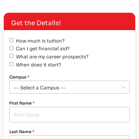
Get the Details!
How much is tuition?
Can I get financial aid?
What are my career prospects?
When does it start?
Campus
*
First Name
*
Last Name
*