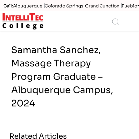
Call:
Albuquerque
Colorado Springs
Grand Junction
Pueblo
Logo
Search
Samantha Sanchez,
Massage Therapy
Program Graduate –
Albuquerque Campus,
2024
Related Articles