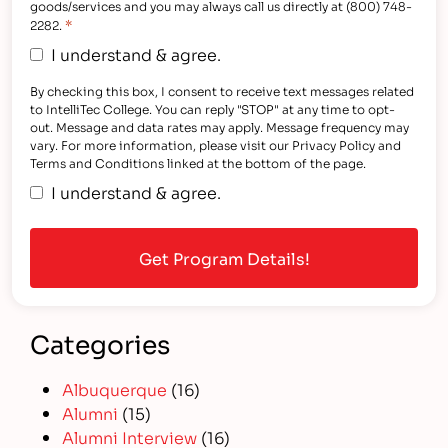
goods/services and you may always call us directly at (800) 748-
*
2282.
I understand & agree.
By checking this box, I consent to receive text messages related
to IntelliTec College. You can reply "STOP" at any time to opt-
out. Message and data rates may apply. Message frequency may
vary. For more information, please visit our Privacy Policy and
Terms and Conditions linked at the bottom of the page.
I understand & agree.
Categories
Albuquerque
(16)
Alumni
(15)
Alumni Interview
(16)