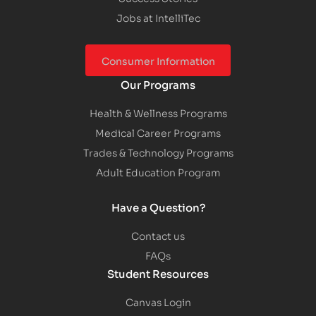
Jobs at IntelliTec
Consumer Information
Our Programs
Health & Wellness Programs
Medical Career Programs
Trades & Technology Programs
Adult Education Program
Have a Question?
Contact us
FAQs
Student Resources
Canvas Login