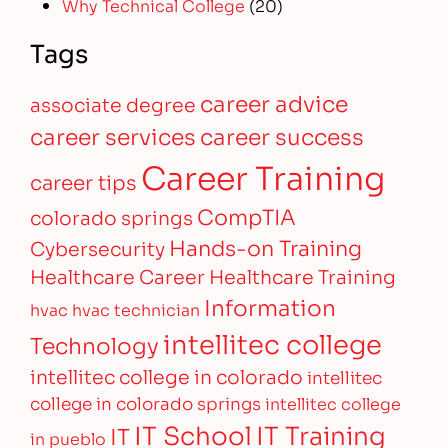
Why Technical College
(20)
Tags
career advice
associate degree
career services
career success
Career Training
career tips
CompTIA
colorado springs
Hands-on Training
Cybersecurity
Healthcare Career
Healthcare Training
Information
hvac
hvac technician
intellitec college
Technology
intellitec college in colorado
intellitec
college in colorado springs
intellitec college
IT Training
IT School
IT
in pueblo