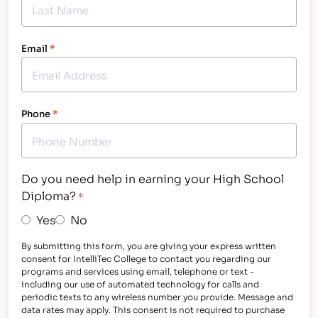
Email
*
Phone
*
Do you need help in earning your High School
Diploma?
*
Yes
No
By submitting this form, you are giving your express written
consent for IntelliTec College to contact you regarding our
programs and services using email, telephone or text -
including our use of automated technology for calls and
periodic texts to any wireless number you provide. Message and
data rates may apply. This consent is not required to purchase