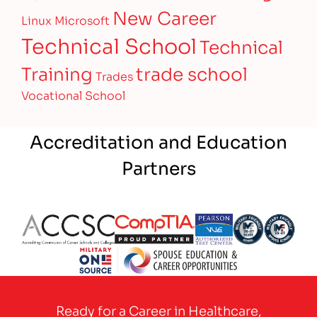
New Career
Linux
Microsoft
Technical School
Technical
Training
trade school
Trades
Vocational School
Accreditation and Education
Partners
Partner Logo
Partner Logo
Partner Logo
Partner Logo
Partner 
Partner Logo
Ready for a Career in Healthcare,