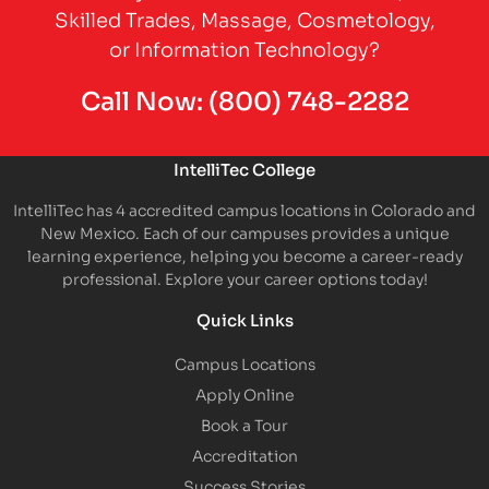
Skilled Trades, Massage, Cosmetology,
or Information Technology?
Call Now:
(800) 748-2282
IntelliTec College
IntelliTec has 4 accredited campus locations in Colorado and
New Mexico. Each of our campuses provides a unique
learning experience, helping you become a career-ready
professional. Explore your career options today!
Quick Links
Campus Locations
Apply Online
Book a Tour
Accreditation
Success Stories