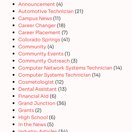
Announcement
(4)
Automotive Technician
(21)
Campus News
(11)
Career Changer
(18)
Career Placement
(7)
Colorado Springs
(41)
Community
(4)
Community Events
(1)
Community Outreach
(3)
Computer Network Systems Technician
(14)
Computer Systems Technician
(14)
Cosmetologist
(12)
Dental Assistant
(13)
Financial Aid
(6)
Grand Junction
(36)
Grants
(2)
High School
(6)
In the News
(5)
Industry Articles
(34)