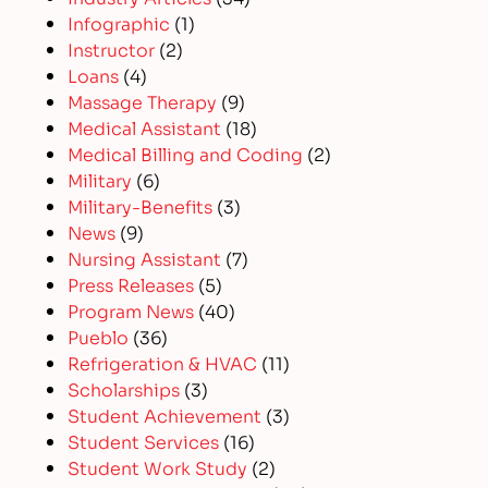
Infographic
(1)
Instructor
(2)
Loans
(4)
Massage Therapy
(9)
Medical Assistant
(18)
Medical Billing and Coding
(2)
Military
(6)
Military-Benefits
(3)
News
(9)
Nursing Assistant
(7)
Press Releases
(5)
Program News
(40)
Pueblo
(36)
Refrigeration & HVAC
(11)
Scholarships
(3)
Student Achievement
(3)
Student Services
(16)
Student Work Study
(2)