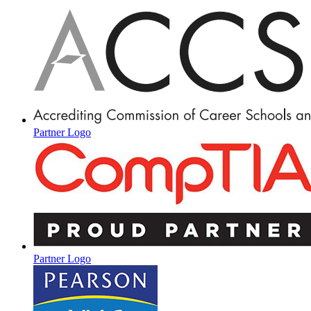
Partner Logo
Partner Logo