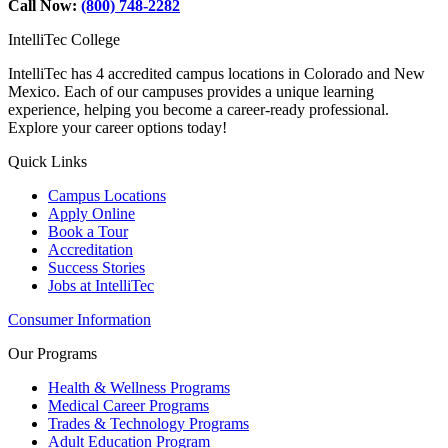
Call Now:
(800) 748-2282
IntelliTec College
IntelliTec has 4 accredited campus locations in Colorado and New
Mexico. Each of our campuses provides a unique learning
experience, helping you become a career-ready professional.
Explore your career options today!
Quick Links
Campus Locations
Apply Online
Book a Tour
Accreditation
Success Stories
Jobs at IntelliTec
Consumer Information
Our Programs
Health & Wellness Programs
Medical Career Programs
Trades & Technology Programs
Adult Education Program