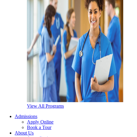
View All Programs
Admissions
Apply Online
Book a Tour
About Us