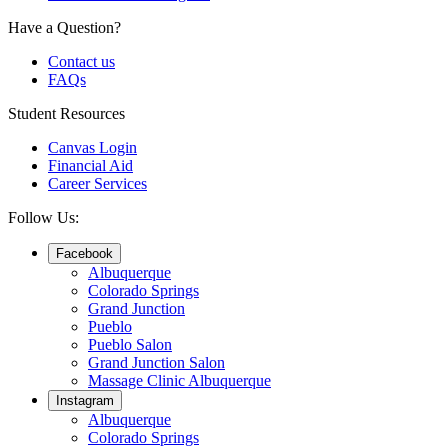
Have a Question?
Contact us
FAQs
Student Resources
Canvas Login
Financial Aid
Career Services
Follow Us:
Facebook
Albuquerque
Colorado Springs
Grand Junction
Pueblo
Pueblo Salon
Grand Junction Salon
Massage Clinic Albuquerque
Instagram
Albuquerque
Colorado Springs