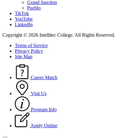
Grand Junction
Pueblo
TikTok
YouTube
LinkedIn
Copyright © 2026 Intellitec College.
All Rights Reserved.
Terms of Service
Privacy Policy
Site Map
Career Match
Visit Us
Program Info
Apply Online