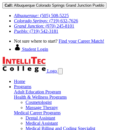
Call:
Albuquerque
Colorado Springs
Grand Junction
Pueblo
Albuquerque:
(505) 508-5225
Colorado Springs:
(719) 632-7626
Grand Junction:
(970) 245-8101
Pueblo:
(719) 542-3181
Not sure where to start?
Find your Career Match!
Student Login
Logo
Home
Programs
Adult Education Program
Health & Wellness Programs
Cosmetologist
Massage Therapy
Medical Career Programs
Dental Assistant
Medical Assistant
Medical Billing and Coding Specialist