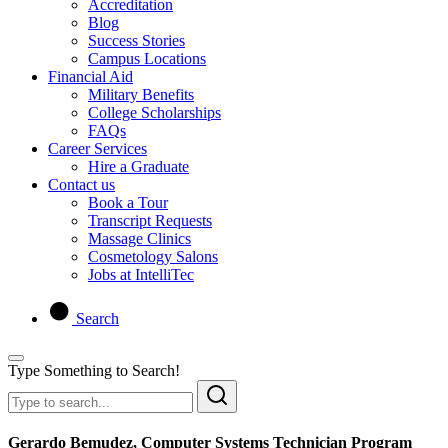
Accreditation
Blog
Success Stories
Campus Locations
Financial Aid
Military Benefits
College Scholarships
FAQs
Career Services
Hire a Graduate
Contact us
Book a Tour
Transcript Requests
Massage Clinics
Cosmetology Salons
Jobs at IntelliTec
Search
Type Something to Search!
Gerardo Bemudez, Computer Systems Technician Program