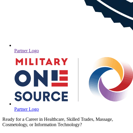
Partner Logo
Partner Logo
Ready for a Career in Healthcare, Skilled Trades, Massage,
Cosmetology, or Information Technology?