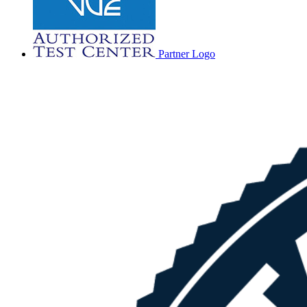
Partner Logo