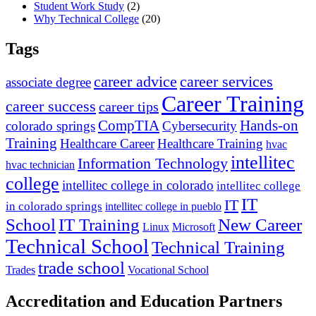
Student Work Study
(2)
Why Technical College
(20)
Tags
career advice
career services
associate degree
Career Training
career success
career tips
CompTIA
Hands-on
colorado springs
Cybersecurity
Training
Healthcare Career
Healthcare Training
hvac
intellitec
Information Technology
hvac technician
college
intellitec college in colorado
intellitec college
IT
IT
in colorado springs
intellitec college in pueblo
IT Training
New Career
School
Linux
Microsoft
Technical School
Technical Training
trade school
Trades
Vocational School
Accreditation and Education Partners