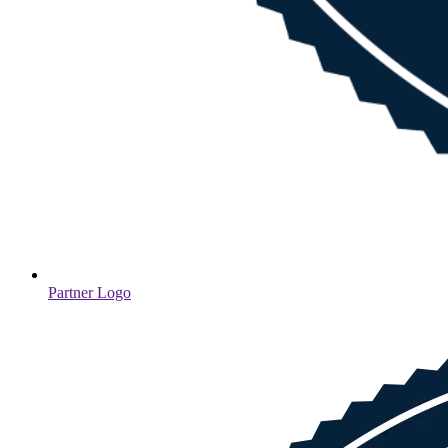
Partner Logo