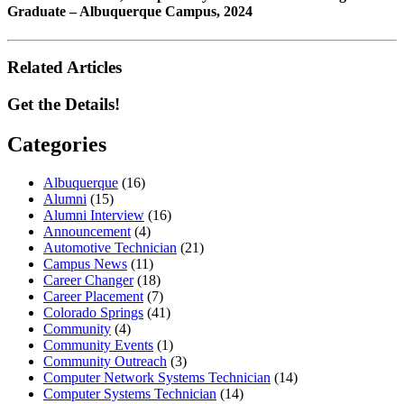
Graduate – Albuquerque Campus, 2024
Related Articles
Get the Details!
Categories
Albuquerque
(16)
Alumni
(15)
Alumni Interview
(16)
Announcement
(4)
Automotive Technician
(21)
Campus News
(11)
Career Changer
(18)
Career Placement
(7)
Colorado Springs
(41)
Community
(4)
Community Events
(1)
Community Outreach
(3)
Computer Network Systems Technician
(14)
Computer Systems Technician
(14)