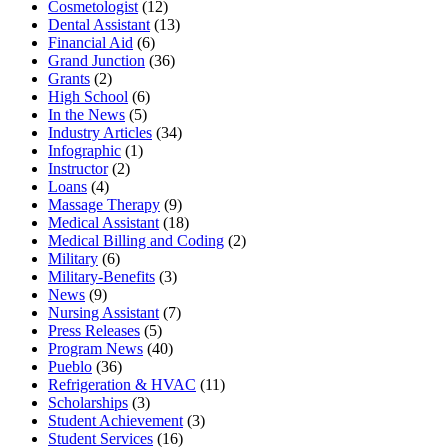
Cosmetologist
(12)
Dental Assistant
(13)
Financial Aid
(6)
Grand Junction
(36)
Grants
(2)
High School
(6)
In the News
(5)
Industry Articles
(34)
Infographic
(1)
Instructor
(2)
Loans
(4)
Massage Therapy
(9)
Medical Assistant
(18)
Medical Billing and Coding
(2)
Military
(6)
Military-Benefits
(3)
News
(9)
Nursing Assistant
(7)
Press Releases
(5)
Program News
(40)
Pueblo
(36)
Refrigeration & HVAC
(11)
Scholarships
(3)
Student Achievement
(3)
Student Services
(16)