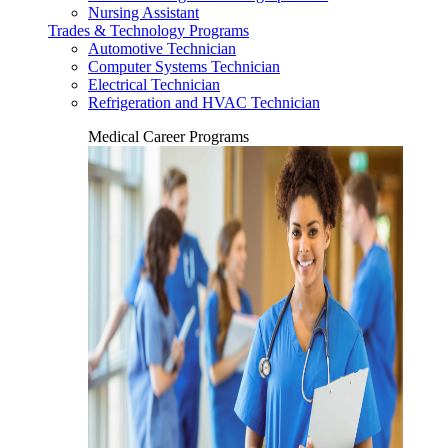
Nursing Assistant
Trades & Technology Programs
Automotive Technician
Computer Systems Technician
Electrical Technician
Refrigeration and HVAC Technician
Medical Career Programs