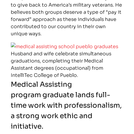
to give back to America’s military veterans. He
believes both groups deserve a type of “pay it
forward” approach as these individuals have
contributed to our country in their own
unique ways.
Husband and wife celebrate simultaneous
graduations, completing their Medical
Assistant degrees (occupational) from
IntelliTec College of Pueblo.
Medical Assisting
program graduate lands full-
time work with professionalism,
a strong work ethic and
initiative.