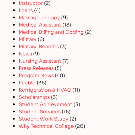
Instructor
(2)
Loans
(4)
Massage Therapy
(9)
Medical Assistant
(18)
Medical Billing and Coding
(2)
Military
(6)
Military-Benefits
(3)
News
(9)
Nursing Assistant
(7)
Press Releases
(5)
Program News
(40)
Pueblo
(36)
Refrigeration & HVAC
(11)
Scholarships
(3)
Student Achievement
(3)
Student Services
(16)
Student Work Study
(2)
Why Technical College
(20)