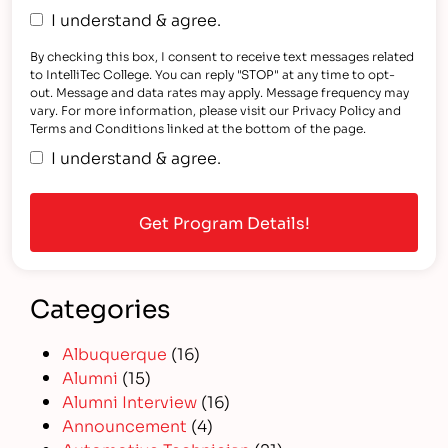
I understand & agree.
By checking this box, I consent to receive text messages related
to IntelliTec College. You can reply "STOP" at any time to opt-
out. Message and data rates may apply. Message frequency may
vary. For more information, please visit our Privacy Policy and
Terms and Conditions linked at the bottom of the page.
I understand & agree.
Categories
Albuquerque
(16)
Alumni
(15)
Alumni Interview
(16)
Announcement
(4)