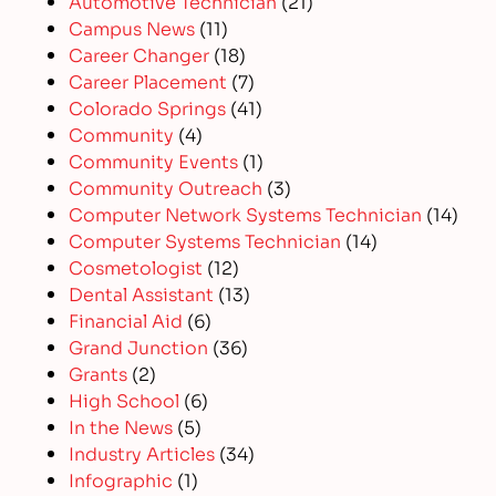
Automotive Technician
(21)
Campus News
(11)
Career Changer
(18)
Career Placement
(7)
Colorado Springs
(41)
Community
(4)
Community Events
(1)
Community Outreach
(3)
Computer Network Systems Technician
(14)
Computer Systems Technician
(14)
Cosmetologist
(12)
Dental Assistant
(13)
Financial Aid
(6)
Grand Junction
(36)
Grants
(2)
High School
(6)
In the News
(5)
Industry Articles
(34)
Infographic
(1)