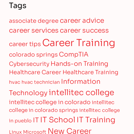
Tags
career advice
associate degree
career services
career success
Career Training
career tips
CompTIA
colorado springs
Hands-on Training
Cybersecurity
Healthcare Career
Healthcare Training
Information
hvac
hvac technician
intellitec college
Technology
intellitec college in colorado
intellitec
college in colorado springs
intellitec college
IT Training
IT School
IT
in pueblo
New Career
Linux
Microsoft