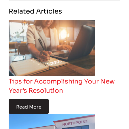
Related Articles
Tips for Accomplishing Your New
Year’s Resolution
Read More