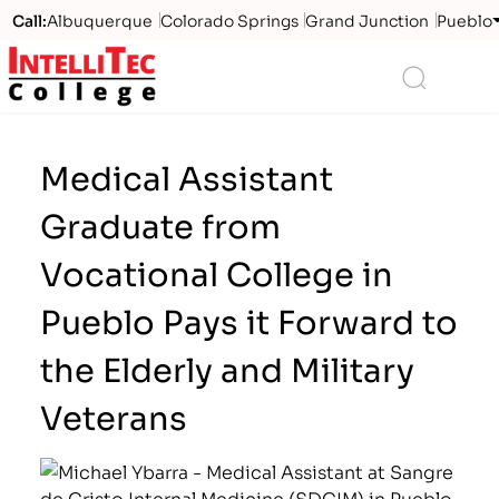
Call:
Albuquerque
Colorado Springs
Grand Junction
Pueblo
Logo
Search
Medical Assistant
Graduate from
Vocational College in
Pueblo Pays it Forward to
the Elderly and Military
Veterans