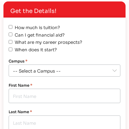
Get the Details!
How much is tuition?
Can I get financial aid?
What are my career prospects?
When does it start?
Campus
*
First Name
*
Last Name
*