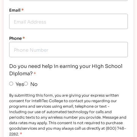
Email
*
Phone
*
Do you need help in earning your High School
Diploma?
*
Yes
No
By submitting this form, you are giving your express written
consent for IntelliTec College to contact you regarding our
programs and services using email, telephone or text -
including our use of automated technology for calls and
periodic texts to any wireless number you provide. Message and
data rates may apply. This consent is not required to purchase
goods/services and you may always call us directly at (800) 748-
*
2282.