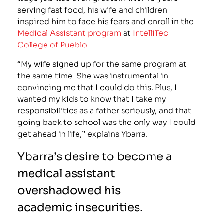
serving fast food, his wife and children
inspired him to face his fears and enroll in the
Medical Assistant program
at
IntelliTec
College of Pueblo
.
“My wife signed up for the same program at
the same time. She was instrumental in
convincing me that I could do this. Plus, I
wanted my kids to know that I take my
responsibilities as a father seriously, and that
going back to school was the only way I could
get ahead in life,” explains Ybarra.
Ybarra’s desire to become a
medical assistant
overshadowed his
academic insecurities.