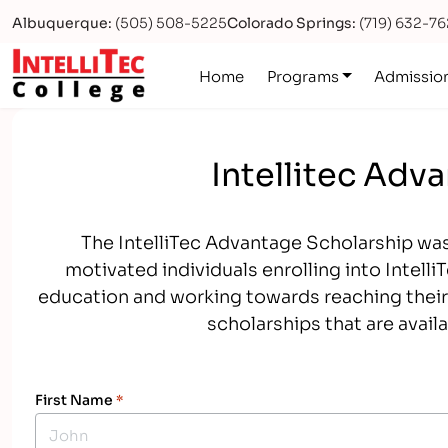
Albuquerque:
(505) 508-5225
Colorado Springs:
(719) 632-7
Logo
Home
Programs
Admissio
Intellitec Adv
The IntelliTec Advantage Scholarship was
motivated individuals enrolling into Intell
education and working towards reaching their 
scholarships that are avail
First Name
*