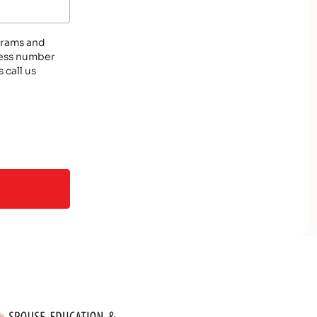
ograms and
eless number
 call us