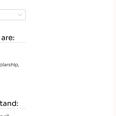
 are:
olarship,
stand:
 all