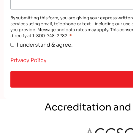
By submitting this form, you are giving your express writte
services using email, telephone or text - including our use
you provide. Message and data rates may apply. This consen
directly at 1-800-748-2282.
*
I understand & agree.
Privacy Policy
Accreditation and