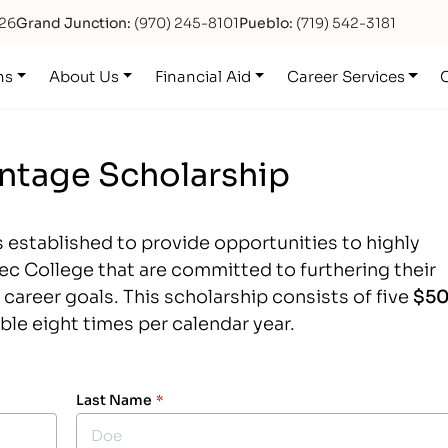
626
Grand Junction:
(970) 245-8101
Pueblo:
(719) 542-3181
ns
About Us
Financial Aid
Career Services
antage Scholarship
 established to provide opportunities to highly
iTec College that are committed to furthering their
career goals. This scholarship consists of five
$5
able eight times per calendar year.
Last Name
*