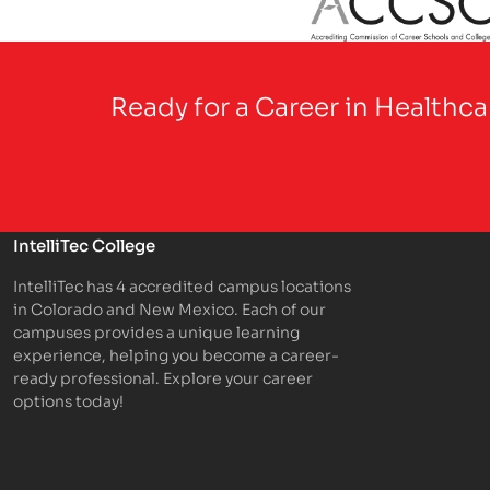
Partner Logo
Ready for a Career in Healthc
IntelliTec College
IntelliTec has 4 accredited campus locations
in Colorado and New Mexico. Each of our
campuses provides a unique learning
experience, helping you become a career-
ready professional. Explore your career
options today!