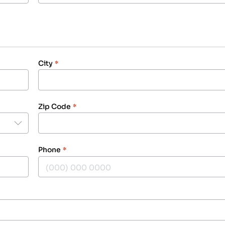
City
*
Zip Code
*
Phone
*