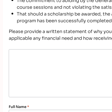
course sessions and not violating the sati
That should a scholarship be awarded, the 
program has been successfully completed
Please provide a written statement of why you 
applicable any financial need and how receivin
Full Name
*