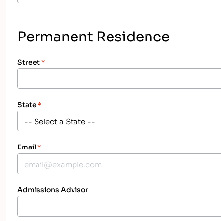
Permanent Residence
Street
*
State
*
Email
*
Admissions Advisor