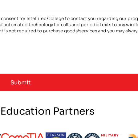
n consent for IntelliTec College to contact you regarding our pr
 of automated technology for calls and periodic texts to any wir
t is not required to purchase goods/services and you may always
 Education Partners