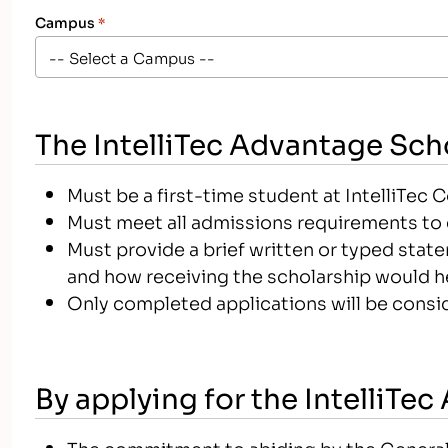
Campus
*
The IntelliTec Advantage Scho
Must be a first-time student at IntelliTec 
Must meet all admissions requirements to e
Must provide a brief written or typed stat
and how receiving the scholarship would h
Only completed applications will be consid
By applying for the IntelliTe
The commitment to abiding by the General C