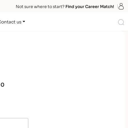
S
Not sure where to start?
Find your Career Match!
S
Contact us
00