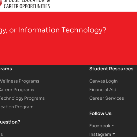
gy, or Information Technology?
grams
Student Resources
 Wellness Programs
Canvas Login
Career Programs
Financial Aid
 Technology Programs
Career Services
ucation Program
Follow Us:
uestion?
Facebook
us
Instagram