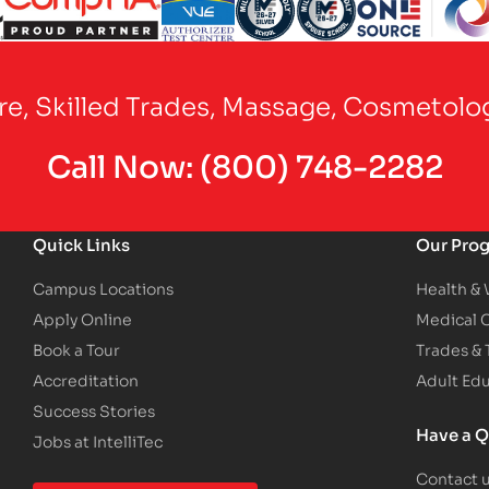
Partner Logo
Partner Logo
Partner Logo
Partner Logo
Partner Logo
are, Skilled Trades, Massage, Cosmetolo
Call Now:
(800) 748-2282
Quick Links
Our Pro
Campus Locations
Health &
Apply Online
Medical 
Book a Tour
Trades &
Accreditation
Adult Ed
Success Stories
Have a Q
Jobs at IntelliTec
Contact 