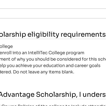
larship eligibility requirements
College
nroll into an IntelliTec College program
ement of why you should be considered for this sch
elp you achieve your education and career goals
ered. Do not leave any items blank.
c Advantage Scholarship, I under
ourse Policies of the college to include attending