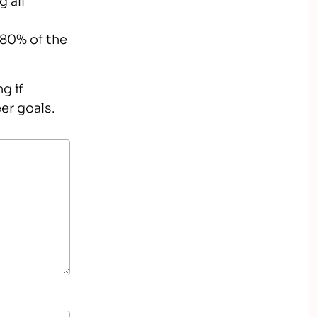
 80% of the
g if
er goals.