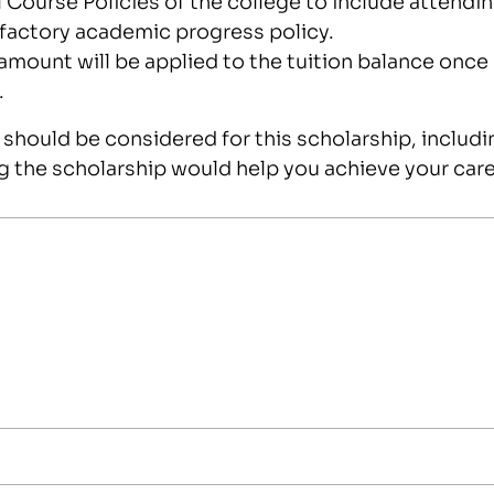
sfactory academic progress policy.
amount will be applied to the tuition balance once
.
should be considered for this scholarship, includin
g the scholarship would help you achieve your care