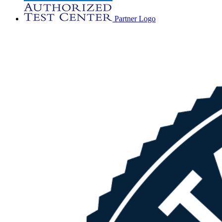
Partner Logo