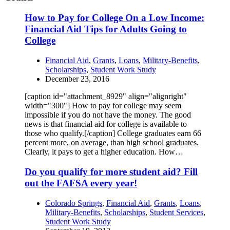
How to Pay for College On a Low Income:
Financial Aid Tips for Adults Going to
College
Financial Aid
,
Grants
,
Loans
,
Military-Benefits
,
Scholarships
,
Student Work Study
December 23, 2016
[caption id="attachment_8929" align="alignright"
width="300"] How to pay for college may seem
impossible if you do not have the money. The good
news is that financial aid for college is available to
those who qualify.[/caption] College graduates earn 66
percent more, on average, than high school graduates.
Clearly, it pays to get a higher education. How…
Do you qualify for more student aid? Fill
out the FAFSA every year!
Colorado Springs
,
Financial Aid
,
Grants
,
Loans
,
Military-Benefits
,
Scholarships
,
Student Services
,
Student Work Study