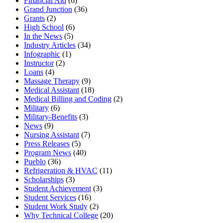
Financial Aid
(6)
Grand Junction
(36)
Grants
(2)
High School
(6)
In the News
(5)
Industry Articles
(34)
Infographic
(1)
Instructor
(2)
Loans
(4)
Massage Therapy
(9)
Medical Assistant
(18)
Medical Billing and Coding
(2)
Military
(6)
Military-Benefits
(3)
News
(9)
Nursing Assistant
(7)
Press Releases
(5)
Program News
(40)
Pueblo
(36)
Refrigeration & HVAC
(11)
Scholarships
(3)
Student Achievement
(3)
Student Services
(16)
Student Work Study
(2)
Why Technical College
(20)