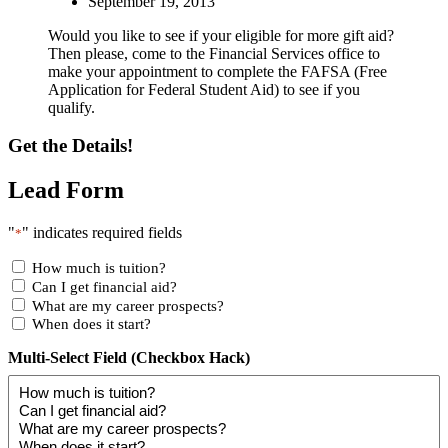
September 19, 2013
Would you like to see if your eligible for more gift aid?
Then please, come to the Financial Services office to
make your appointment to complete the FAFSA (Free
Application for Federal Student Aid) to see if you
qualify.
Get the Details!
Lead Form
"
" indicates required fields
*
How much is tuition?
Can I get financial aid?
What are my career prospects?
When does it start?
Multi-Select Field (Checkbox Hack)