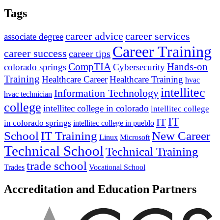
Tags
career advice
career services
associate degree
Career Training
career success
career tips
CompTIA
Hands-on
colorado springs
Cybersecurity
Training
Healthcare Career
Healthcare Training
hvac
intellitec
Information Technology
hvac technician
college
intellitec college in colorado
intellitec college
IT
IT
in colorado springs
intellitec college in pueblo
IT Training
New Career
School
Linux
Microsoft
Technical School
Technical Training
trade school
Trades
Vocational School
Accreditation and Education Partners