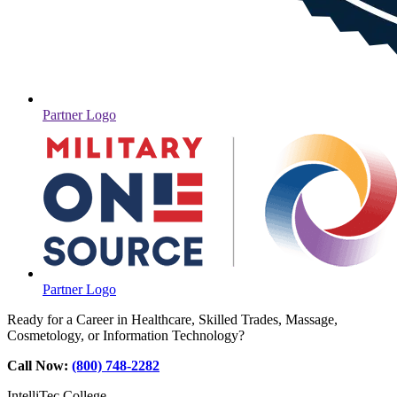
Partner Logo
Partner Logo
Ready for a Career in Healthcare, Skilled Trades, Massage,
Cosmetology, or Information Technology?
Call Now:
(800) 748-2282
IntelliTec College