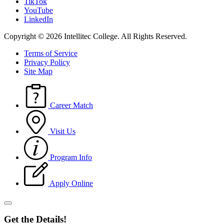
TikTok
YouTube
LinkedIn
Copyright © 2026 Intellitec College.
All Rights Reserved.
Terms of Service
Privacy Policy
Site Map
Career Match
Visit Us
Program Info
Apply Online
Get the Details!