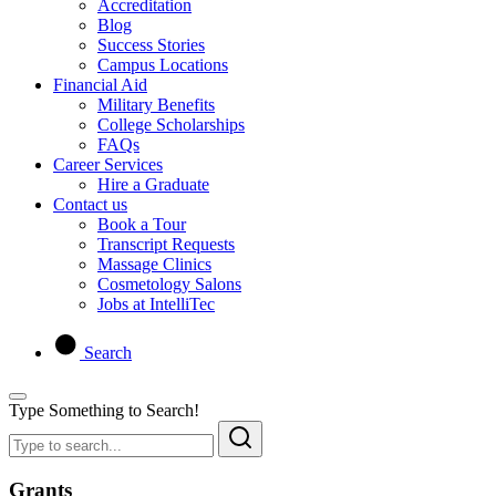
Accreditation
Blog
Success Stories
Campus Locations
Financial Aid
Military Benefits
College Scholarships
FAQs
Career Services
Hire a Graduate
Contact us
Book a Tour
Transcript Requests
Massage Clinics
Cosmetology Salons
Jobs at IntelliTec
Search
Type Something to Search!
Grants