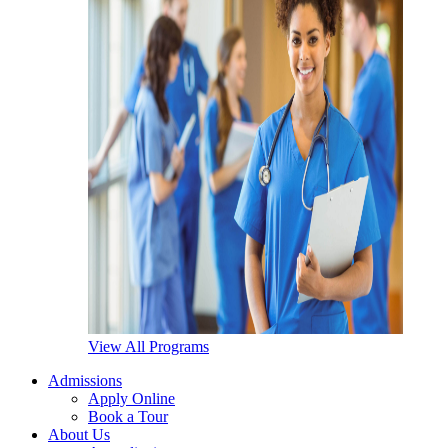
View All Programs
Admissions
Apply Online
Book a Tour
About Us