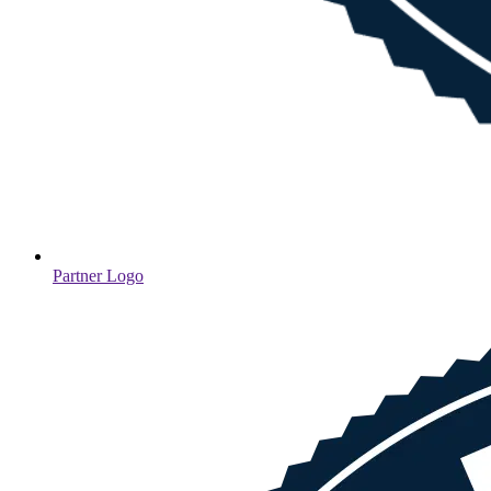
Partner Logo