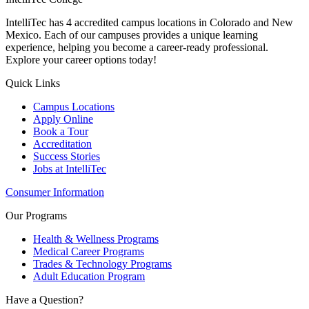
IntelliTec has 4 accredited campus locations in Colorado and New
Mexico. Each of our campuses provides a unique learning
experience, helping you become a career-ready professional.
Explore your career options today!
Quick Links
Campus Locations
Apply Online
Book a Tour
Accreditation
Success Stories
Jobs at IntelliTec
Consumer Information
Our Programs
Health & Wellness Programs
Medical Career Programs
Trades & Technology Programs
Adult Education Program
Have a Question?