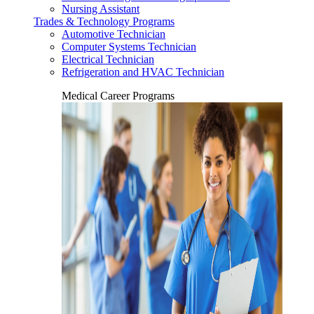
Nursing Assistant
Trades & Technology Programs
Automotive Technician
Computer Systems Technician
Electrical Technician
Refrigeration and HVAC Technician
Medical Career Programs