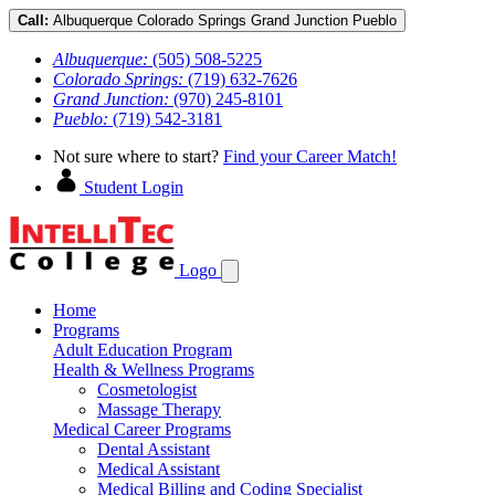
Call:
Albuquerque
Colorado Springs
Grand Junction
Pueblo
Albuquerque:
(505) 508-5225
Colorado Springs:
(719) 632-7626
Grand Junction:
(970) 245-8101
Pueblo:
(719) 542-3181
Not sure where to start?
Find your Career Match!
Student Login
Logo
Home
Programs
Adult Education Program
Health & Wellness Programs
Cosmetologist
Massage Therapy
Medical Career Programs
Dental Assistant
Medical Assistant
Medical Billing and Coding Specialist