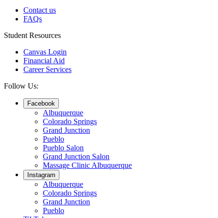
Contact us
FAQs
Student Resources
Canvas Login
Financial Aid
Career Services
Follow Us:
Facebook
Albuquerque
Colorado Springs
Grand Junction
Pueblo
Pueblo Salon
Grand Junction Salon
Massage Clinic Albuquerque
Instagram
Albuquerque
Colorado Springs
Grand Junction
Pueblo