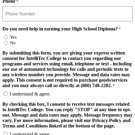
Phone
*
Do you need help in earning your High School Diploma?
*
Yes
No
By submitting this form, you are giving your express written
consent for IntelliTec College to contact you regarding our
programs and services using email, telephone or text - including
our use of automated technology for calls and periodic texts to
any wireless number you provide. Message and data rates may
apply. This consent is not required to purchase goods/services
and you may always call us directly at (800) 748-2282.
*
I understand & agree.
By checking this box, I consent to receive text messages related
to IntelliTec College. You can reply "STOP" at any time to opt-
out. Message and data rates may apply. Message frequency may
vary. For more information, please visit our Privacy Policy and
Terms and Conditions linked at the bottom of the page.
I understand & agree.