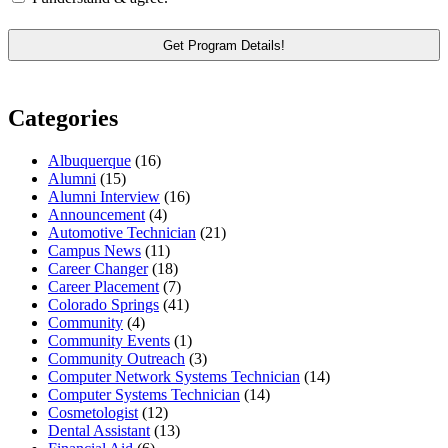
Categories
Albuquerque
(16)
Alumni
(15)
Alumni Interview
(16)
Announcement
(4)
Automotive Technician
(21)
Campus News
(11)
Career Changer
(18)
Career Placement
(7)
Colorado Springs
(41)
Community
(4)
Community Events
(1)
Community Outreach
(3)
Computer Network Systems Technician
(14)
Computer Systems Technician
(14)
Cosmetologist
(12)
Dental Assistant
(13)