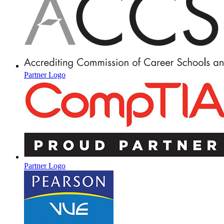
Partner Logo
Partner Logo