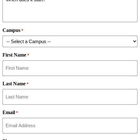
Campus
*
First Name
*
Last Name
*
Email
*