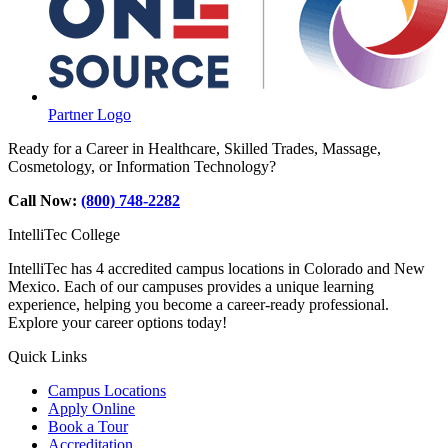
Partner Logo
Ready for a Career in Healthcare, Skilled Trades, Massage,
Cosmetology, or Information Technology?
Call Now:
(800) 748-2282
IntelliTec College
IntelliTec has 4 accredited campus locations in Colorado and New
Mexico. Each of our campuses provides a unique learning
experience, helping you become a career-ready professional.
Explore your career options today!
Quick Links
Campus Locations
Apply Online
Book a Tour
Accreditation