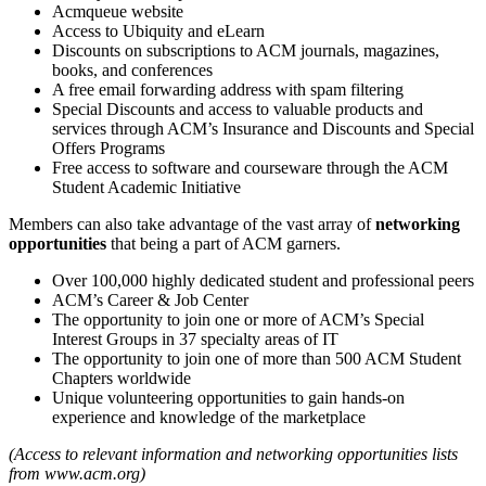
Acmqueue website
Access to Ubiquity and eLearn
Discounts on subscriptions to ACM journals, magazines,
books, and conferences
A free email forwarding address with spam filtering
Special Discounts and access to valuable products and
services through ACM’s Insurance and Discounts and Special
Offers Programs
Free access to software and courseware through the ACM
Student Academic Initiative
Members can also take advantage of the vast array of
networking
opportunities
that being a part of ACM garners.
Over 100,000 highly dedicated student and professional peers
ACM’s Career & Job Center
The opportunity to join one or more of ACM’s Special
Interest Groups in 37 specialty areas of IT
The opportunity to join one of more than 500 ACM Student
Chapters worldwide
Unique volunteering opportunities to gain hands-on
experience and knowledge of the marketplace
(Access to relevant information and networking opportunities lists
from www.acm.org)