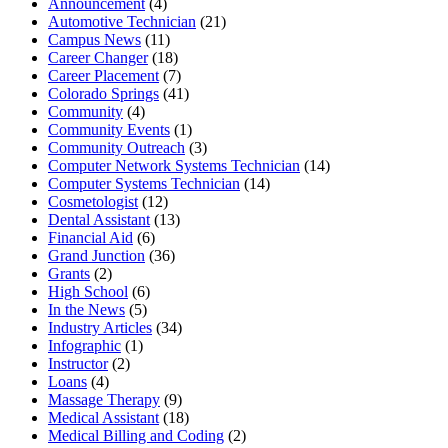
Announcement
(4)
Automotive Technician
(21)
Campus News
(11)
Career Changer
(18)
Career Placement
(7)
Colorado Springs
(41)
Community
(4)
Community Events
(1)
Community Outreach
(3)
Computer Network Systems Technician
(14)
Computer Systems Technician
(14)
Cosmetologist
(12)
Dental Assistant
(13)
Financial Aid
(6)
Grand Junction
(36)
Grants
(2)
High School
(6)
In the News
(5)
Industry Articles
(34)
Infographic
(1)
Instructor
(2)
Loans
(4)
Massage Therapy
(9)
Medical Assistant
(18)
Medical Billing and Coding
(2)