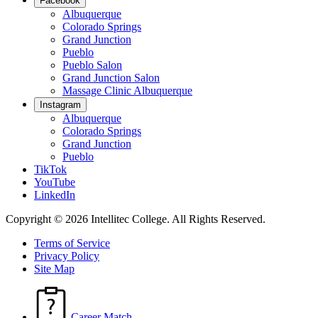
Facebook
Albuquerque
Colorado Springs
Grand Junction
Pueblo
Pueblo Salon
Grand Junction Salon
Massage Clinic Albuquerque
Instagram
Albuquerque
Colorado Springs
Grand Junction
Pueblo
TikTok
YouTube
LinkedIn
Copyright © 2026 Intellitec College.
All Rights Reserved.
Terms of Service
Privacy Policy
Site Map
Career Match