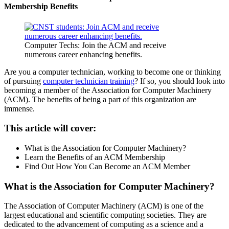
Membership Benefits
Computer Techs: Join the ACM and receive
numerous career enhancing benefits.
Are you a computer technician, working to become one or thinking
of pursuing
computer technician training
? If so, you should look into
becoming a member of the Association for Computer Machinery
(ACM). The benefits of being a part of this organization are
immense.
This article will cover:
What is the Association for Computer Machinery?
Learn the Benefits of an ACM Membership
Find Out How You Can Become an ACM Member
What is the Association for Computer Machinery?
The Association of Computer Machinery (ACM) is one of the
largest educational and scientific computing societies. They are
dedicated to the advancement of computing as a science and a