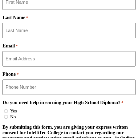
Last Name
*
Email
*
Phone
*
Do you need help in earning your High School Diploma?
*
Yes
No
By submitting this form, you are giving your express written
consent for IntelliTec College to contact you regarding our