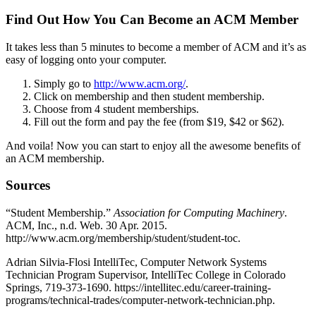
Find Out How You Can Become an ACM Member
It takes less than 5 minutes to become a member of ACM and it’s as
easy of logging onto your computer.
Simply go to
http://www.acm.org/
.
Click on membership and then student membership.
Choose from 4 student memberships.
Fill out the form and pay the fee (from $19, $42 or $62).
And voila! Now you can start to enjoy all the awesome benefits of
an ACM membership.
Sources
“Student Membership.”
Association for Computing Machinery
.
ACM, Inc., n.d. Web. 30 Apr. 2015.
http://www.acm.org/membership/student/student-toc.
Adrian Silvia-Flosi IntelliTec, Computer Network Systems
Technician Program Supervisor, IntelliTec College in Colorado
Springs, 719-373-1690. https://intellitec.edu/career-training-
programs/technical-trades/computer-network-technician.php.