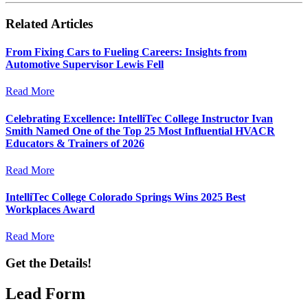
Related Articles
From Fixing Cars to Fueling Careers: Insights from
Automotive Supervisor Lewis Fell
Read More
Celebrating Excellence: IntelliTec College Instructor Ivan
Smith Named One of the Top 25 Most Influential HVACR
Educators & Trainers of 2026
Read More
IntelliTec College Colorado Springs Wins 2025 Best
Workplaces Award
Read More
Get the Details!
Lead Form