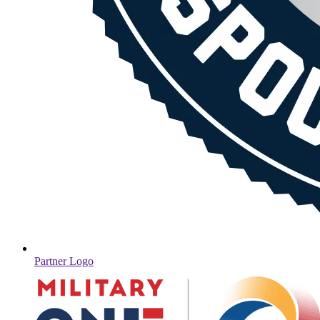
Partner Logo