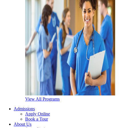
View All Programs
Admissions
Apply Online
Book a Tour
About Us