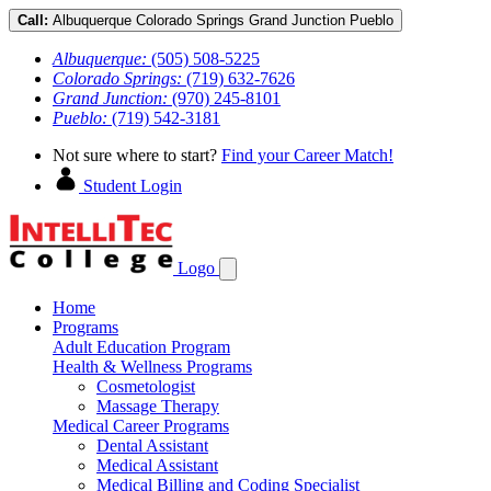
Call:
Albuquerque
Colorado Springs
Grand Junction
Pueblo
Albuquerque:
(505) 508-5225
Colorado Springs:
(719) 632-7626
Grand Junction:
(970) 245-8101
Pueblo:
(719) 542-3181
Not sure where to start?
Find your Career Match!
Student Login
Logo
Home
Programs
Adult Education Program
Health & Wellness Programs
Cosmetologist
Massage Therapy
Medical Career Programs
Dental Assistant
Medical Assistant
Medical Billing and Coding Specialist