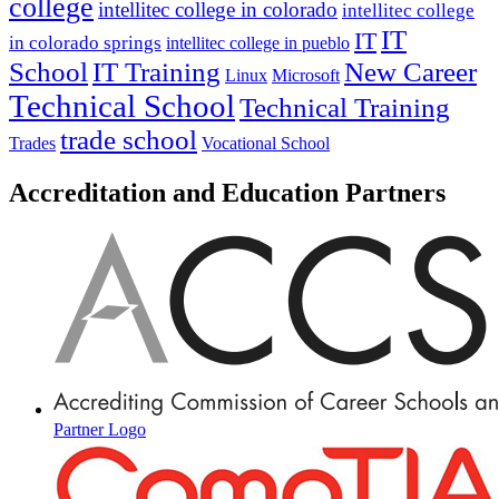
college
intellitec college in colorado
intellitec college
IT
IT
in colorado springs
intellitec college in pueblo
IT Training
New Career
School
Linux
Microsoft
Technical School
Technical Training
trade school
Trades
Vocational School
Accreditation and Education Partners
Partner Logo