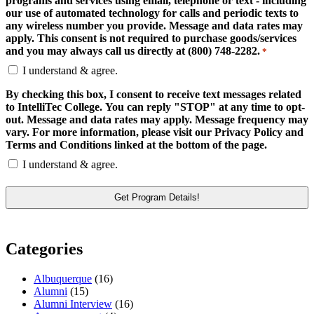
programs and services using email, telephone or text - including
our use of automated technology for calls and periodic texts to
any wireless number you provide. Message and data rates may
apply. This consent is not required to purchase goods/services
and you may always call us directly at (800) 748-2282.
*
I understand & agree.
By checking this box, I consent to receive text messages related
to IntelliTec College. You can reply "STOP" at any time to opt-
out. Message and data rates may apply. Message frequency may
vary. For more information, please visit our Privacy Policy and
Terms and Conditions linked at the bottom of the page.
I understand & agree.
Categories
Albuquerque
(16)
Alumni
(15)
Alumni Interview
(16)