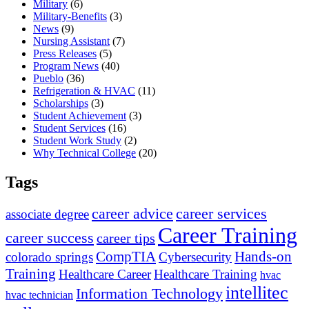
Military
(6)
Military-Benefits
(3)
News
(9)
Nursing Assistant
(7)
Press Releases
(5)
Program News
(40)
Pueblo
(36)
Refrigeration & HVAC
(11)
Scholarships
(3)
Student Achievement
(3)
Student Services
(16)
Student Work Study
(2)
Why Technical College
(20)
Tags
career advice
career services
associate degree
Career Training
career success
career tips
CompTIA
Hands-on
colorado springs
Cybersecurity
Training
Healthcare Career
Healthcare Training
hvac
intellitec
Information Technology
hvac technician