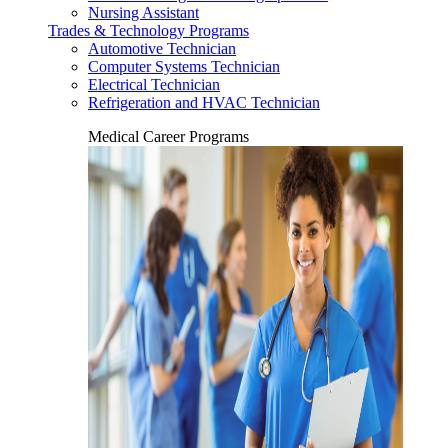
Nursing Assistant
Trades & Technology Programs
Automotive Technician
Computer Systems Technician
Electrical Technician
Refrigeration and HVAC Technician
Medical Career Programs