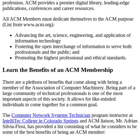
profession. ACM provides a premier digital library, leading-edge
publications, conferences and career resources.
All ACM Members must dedicate themselves to the ACM purpose
(List from www.acm.org):
Advancing the art, science, engineering, and application of
information technology
Fostering the open interchange of information to serve both
professionals and the public; and
Promoting the highest professional and ethical standards.
Learn the
Benefits of an ACM Membership
There are a plethora of benefits that come along with being a
member of the Association of Computer Machinery. Being part of a
large community of technical professionals is one of the most
important aspects of this society. It allows for like-minded
individuals to come together for a common goal.
The
Computer Network Systems Technician
program instructor at
IntelliTec College in Colorado Springs
and ACM liaison, Mr. Adrian
Silvia-Flosi, has provided a list consisting of what he considers to be
some of the best benefits of being an ACM member: