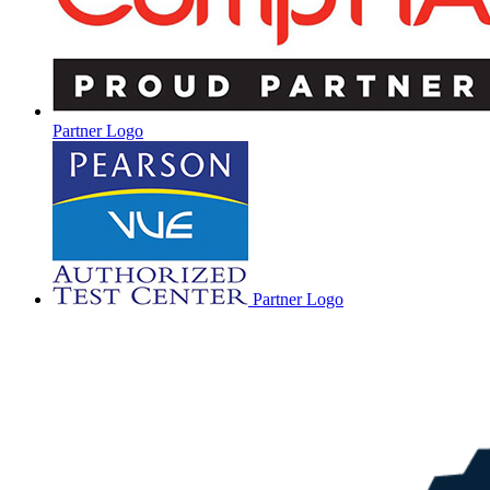
Partner Logo
Partner Logo