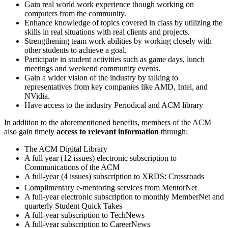
Gain real world work experience though working on
computers from the community.
Enhance knowledge of topics covered in class by utilizing the
skills in real situations with real clients and projects.
Strengthening team work abilities by working closely with
other students to achieve a goal.
Participate in student activities such as game days, lunch
meetings and weekend community events.
Gain a wider vision of the industry by talking to
representatives from key companies like AMD, Intel, and
NVidia.
Have access to the industry Periodical and ACM library
In addition to the aforementioned benefits, members of the ACM
also gain timely
access to relevant information
through:
The ACM Digital Library
A full year (12 issues) electronic subscription to
Communications of the ACM
A full-year (4 issues) subscription to XRDS: Crossroads
Complimentary e-mentoring services from MentorNet
A full-year electronic subscription to monthly MemberNet and
quarterly Student Quick Takes
A full-year subscription to TechNews
A full-year subscription to CareerNews