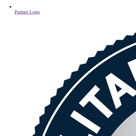
Partner Logo