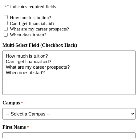
"
" indicates required fields
*
How much is tuition?
Can I get financial aid?
What are my career prospects?
When does it start?
Multi-Select Field (Checkbox Hack)
Campus
*
First Name
*