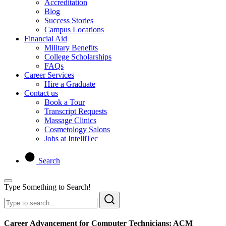
Accreditation
Blog
Success Stories
Campus Locations
Financial Aid
Military Benefits
College Scholarships
FAQs
Career Services
Hire a Graduate
Contact us
Book a Tour
Transcript Requests
Massage Clinics
Cosmetology Salons
Jobs at IntelliTec
Search
Type Something to Search!
Career Advancement for Computer Technicians: ACM