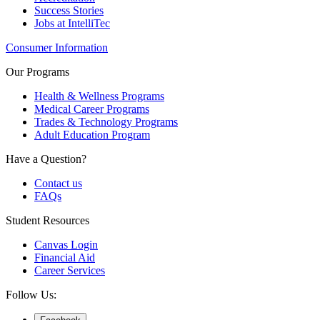
Success Stories
Jobs at IntelliTec
Consumer Information
Our Programs
Health & Wellness Programs
Medical Career Programs
Trades & Technology Programs
Adult Education Program
Have a Question?
Contact us
FAQs
Student Resources
Canvas Login
Financial Aid
Career Services
Follow Us: