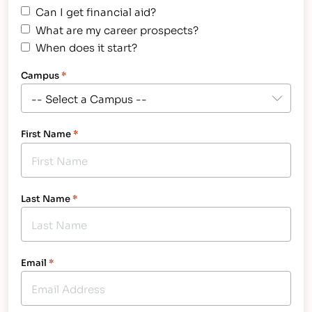
Can I get financial aid?
What are my career prospects?
When does it start?
Campus
*
First Name
*
Last Name
*
Email
*