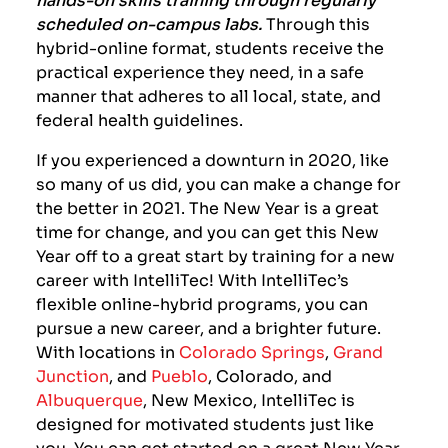
scheduled on-campus labs.
Through this
hybrid-online format, students receive the
practical experience they need, in a safe
manner that adheres to all local, state, and
federal health guidelines.
If you experienced a downturn in 2020, like
so many of us did, you can make a change for
the better in 2021. The New Year is a great
time for change, and you can get this New
Year off to a great start by training for a new
career with IntelliTec! With IntelliTec’s
flexible online-hybrid programs, you can
pursue a new career, and a brighter future.
With locations in
Colorado Springs
,
Grand
Junction
, and
Pueblo
, Colorado,
and
Albuquerque
, New Mexico,
IntelliTec is
designed for motivated students just like
you. You can get started on a great New Year