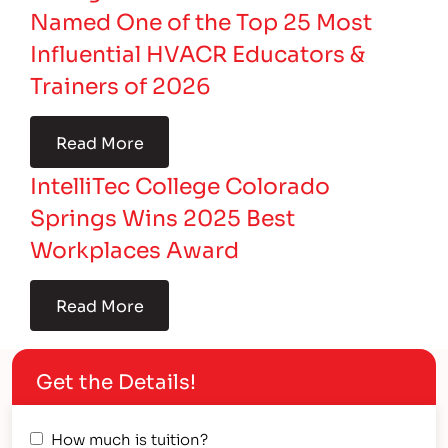
Named One of the Top 25 Most
Influential HVACR Educators &
Trainers of 2026
Read More
IntelliTec College Colorado
Springs Wins 2025 Best
Workplaces Award
Read More
Get the Details!
How much is tuition?