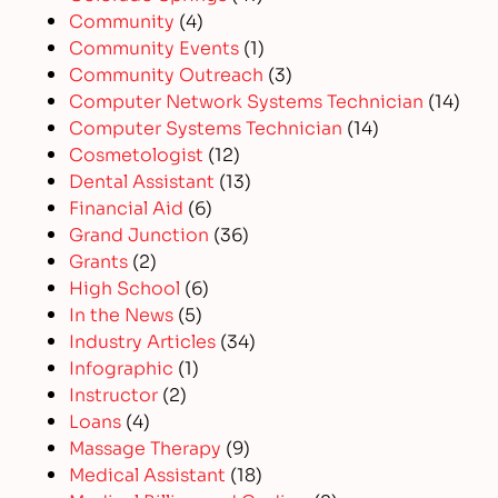
Community
(4)
Community Events
(1)
Community Outreach
(3)
Computer Network Systems Technician
(14)
Computer Systems Technician
(14)
Cosmetologist
(12)
Dental Assistant
(13)
Financial Aid
(6)
Grand Junction
(36)
Grants
(2)
High School
(6)
In the News
(5)
Industry Articles
(34)
Infographic
(1)
Instructor
(2)
Loans
(4)
Massage Therapy
(9)
Medical Assistant
(18)