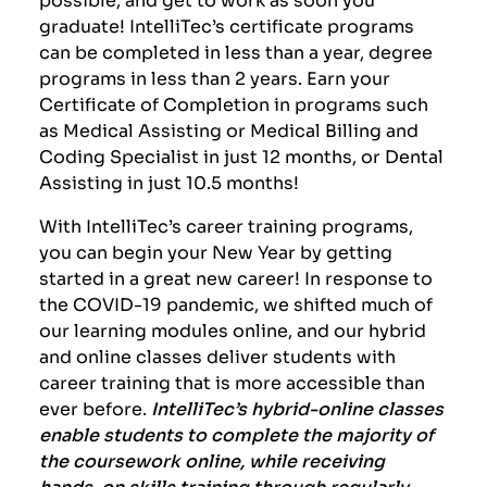
graduate! IntelliTec’s certificate programs
can be completed in less than a year, degree
programs in less than 2 years. Earn your
Certificate of Completion in programs such
as Medical Assisting or Medical Billing and
Coding Specialist in just 12 months, or Dental
Assisting in just 10.5 months!
With IntelliTec’s career training programs,
you can begin your New Year by getting
started in a great new career! In response to
the
COVID-19
pandemic, we shifted much of
our learning modules online, and our hybrid
and online classes deliver students with
career training that is more accessible than
ever before.
IntelliTec’s hybrid-online classes
enable students to complete the majority of
the coursework online, while receiving
hands-on skills training through regularly