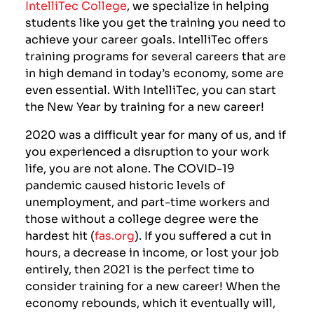
IntelliTec College
, we specialize in helping
students like you get the training you need to
achieve your career goals. IntelliTec offers
training programs for several careers that are
in high demand in today’s economy, some are
even essential. With IntelliTec, you can start
the New Year by training for a new career!
2020 was a difficult year for many of us, and if
you experienced a disruption to your work
life, you are not alone. The COVID-19
pandemic caused historic levels of
unemployment, and part-time workers and
those without a college degree were the
hardest hit (
fas.org
). If you suffered a cut in
hours, a decrease in income, or lost your job
entirely, then 2021 is the perfect time to
consider training for a new career! When the
economy rebounds, which it eventually will,