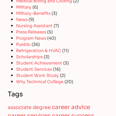
Medical Billing and Coding
(2)
Military
(6)
Military-Benefits
(3)
News
(9)
Nursing Assistant
(7)
Press Releases
(5)
Program News
(40)
Pueblo
(36)
Refrigeration & HVAC
(11)
Scholarships
(3)
Student Achievement
(3)
Student Services
(16)
Student Work Study
(2)
Why Technical College
(20)
Tags
career advice
associate degree
career services
career success