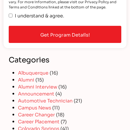
vary. For more information, please visit our Privacy Policy and
Terms and Conditions linked at the bottom of the page.
I understand & agree.
Categories
Albuquerque
(16)
Alumni
(15)
Alumni Interview
(16)
Announcement
(4)
Automotive Technician
(21)
Campus News
(11)
Career Changer
(18)
Career Placement
(7)
Colorado Springs
(41)