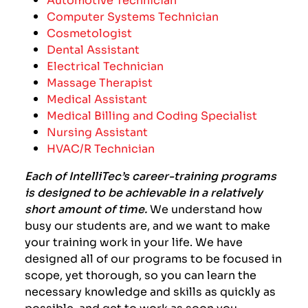
Computer Systems Technician
Cosmetologist
Dental Assistant
Electrical Technician
Massage Therapist
Medical Assistant
Medical Billing and Coding Specialist
Nursing Assistant
HVAC/R Technician
Each of IntelliTec’s career-training programs
is designed to be achievable in a relatively
short amount of time.
We understand how
busy our students are, and we want to make
your training work in your life.
We have
designed all of our programs to be focused in
scope, yet thorough, so you can learn the
necessary knowledge and skills as quickly as
possible, and get to work as soon you