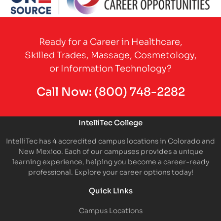
Partner Logo
Ready for a Career in Healthcare,
Skilled Trades, Massage, Cosmetology,
or Information Technology?
Call Now:
(800) 748-2282
IntelliTec College
IntelliTec has 4 accredited campus locations in Colorado and
New Mexico. Each of our campuses provides a unique
learning experience, helping you become a career-ready
professional. Explore your career options today!
Quick Links
Campus Locations