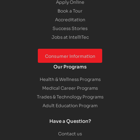
Apply Online
Book a Tour
Accreditation
Success Stories
Jobs at IntelliTec
Consumer Information
Our Programs
Health & Wellness Programs
Medical Career Programs
Trades & Technology Programs
Adult Education Program
Have a Question?
Contact us