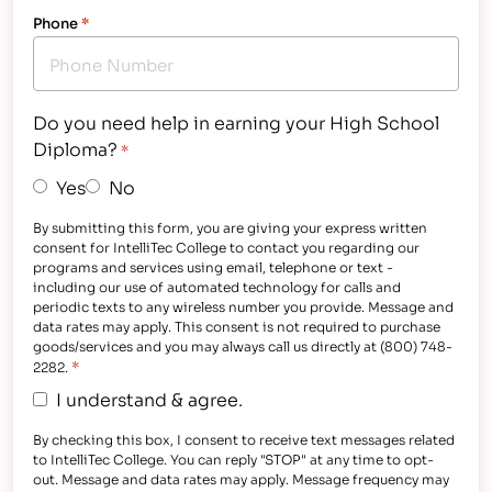
Phone
*
Do you need help in earning your High School
Diploma?
*
Yes
No
By submitting this form, you are giving your express written
consent for IntelliTec College to contact you regarding our
programs and services using email, telephone or text -
including our use of automated technology for calls and
periodic texts to any wireless number you provide. Message and
data rates may apply. This consent is not required to purchase
goods/services and you may always call us directly at (800) 748-
*
2282.
I understand & agree.
By checking this box, I consent to receive text messages related
to IntelliTec College. You can reply "STOP" at any time to opt-
out. Message and data rates may apply. Message frequency may