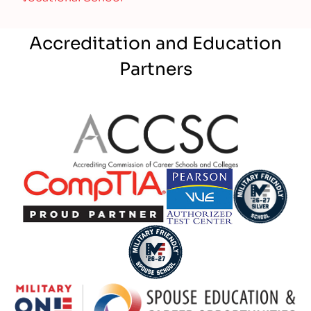
Accreditation and Education
Partners
Partner Logo
Partner Logo
Partner Logo
Partner Logo
Partner Logo