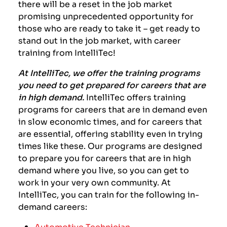
there will be a reset in the job market
promising unprecedented opportunity for
those who are ready to take it – get ready to
stand out in the job market, with career
training from IntelliTec!
At IntelliTec, we offer the training programs
you need to get prepared for careers that are
in high demand.
IntelliTec offers training
programs for careers that are in demand even
in slow economic times, and for careers that
are essential, offering stability even in trying
times like these. Our programs are designed
to prepare you for careers that are in high
demand where you live, so you can get to
work in your very own community. At
IntelliTec, you can train for the following in-
demand careers:
Automotive Technician