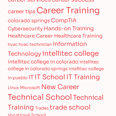
Career Training
career tips
CompTIA
colorado springs
Hands-on Training
Cybersecurity
Healthcare Career
Healthcare Training
Information
hvac
hvac technician
intellitec college
Technology
intellitec college in colorado
intellitec
college in colorado springs
intellitec college
IT Training
IT School
IT
in pueblo
New Career
Linux
Microsoft
Technical School
Technical
Training
trade school
Trades
Vocational School