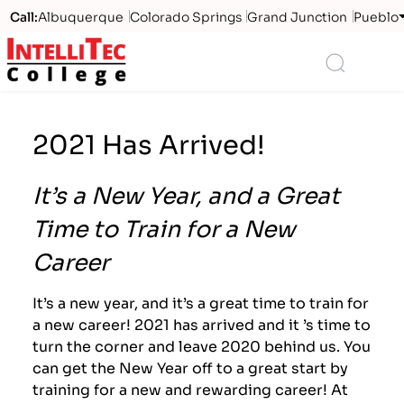
Call:
Albuquerque
Colorado Springs
Grand Junction
Pueblo
Logo
Search
2021 Has Arrived!
It’s a New Year, and a Great
Time to Train for a New
Career
It’s a new year, and it’s a great time to train for
a new career! 2021 has arrived and it ’s time to
turn the corner and leave 2020 behind us. You
can get the New Year off to a great start by
training for a new and rewarding career! At