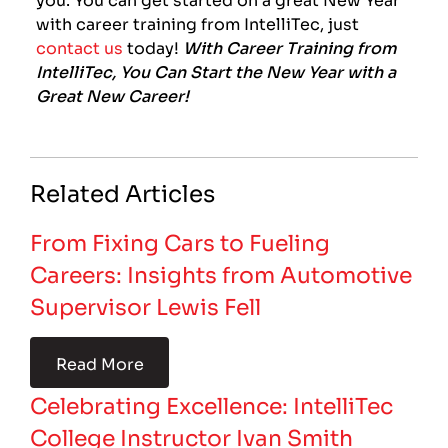
with career training from IntelliTec, just
contact us
today!
With Career Training from
IntelliTec, You Can Start the New Year with a
Great New Career!
Related Articles
From Fixing Cars to Fueling
Careers: Insights from Automotive
Supervisor Lewis Fell
Read More
Celebrating Excellence: IntelliTec
College Instructor Ivan Smith