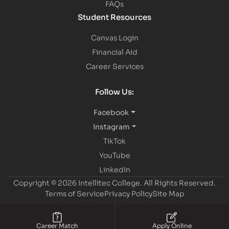
FAQs
Student Resources
Canvas Login
Financial Aid
Career Services
Follow Us:
Facebook
Instagram
TikTok
YouTube
LinkedIn
Copyright © 2026 Intellitec College.
All Rights Reserved.
Terms of Service
Privacy Policy
Site Map
Career Match
Apply Online